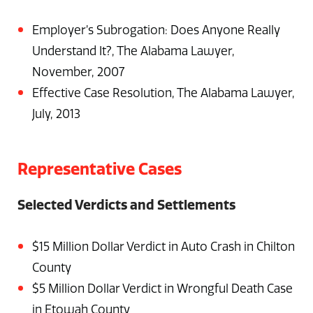
Employer’s Subrogation: Does Anyone Really
Understand It?, The Alabama Lawyer,
November, 2007
Effective Case Resolution, The Alabama Lawyer,
July, 2013
Representative Cases
Selected Verdicts and Settlements
$15 Million Dollar Verdict in Auto Crash in Chilton
County
$5 Million Dollar Verdict in Wrongful Death Case
in Etowah County