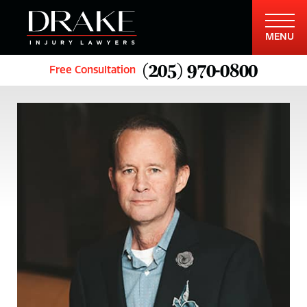
MENU
(205) 970-0800
Free Consultation