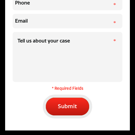
* Required Fields
Submit