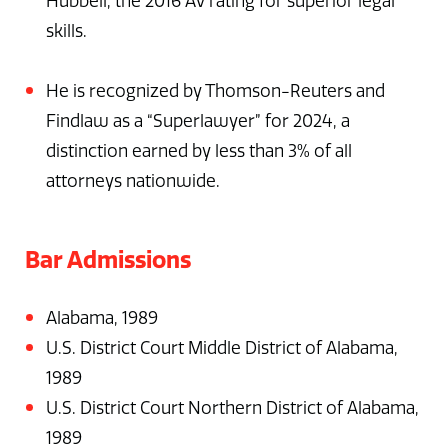
Hubbell, the 2016 AV rating for superior legal
skills.
He is recognized by Thomson-Reuters and
Findlaw as a “Superlawyer” for 2024, a
distinction earned by less than 3% of all
attorneys nationwide.
Bar Admissions
Alabama, 1989
U.S. District Court Middle District of Alabama,
1989
U.S. District Court Northern District of Alabama,
1989