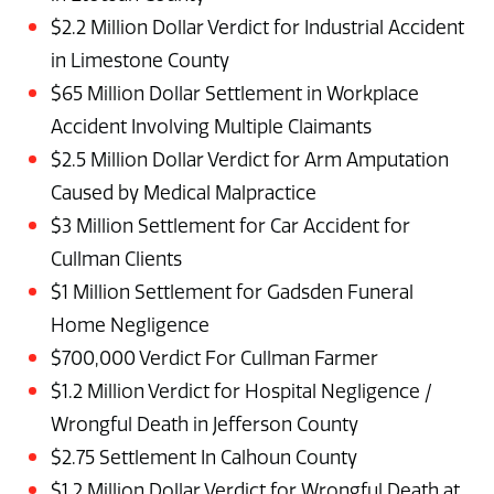
$2.2 Million Dollar Verdict for Industrial Accident
in Limestone County
$65 Million Dollar Settlement in Workplace
Accident Involving Multiple Claimants
$2.5 Million Dollar Verdict for Arm Amputation
Caused by Medical Malpractice
$3 Million Settlement for Car Accident for
Cullman Clients
$1 Million Settlement for Gadsden Funeral
Home Negligence
$700,000 Verdict For Cullman Farmer
$1.2 Million Verdict for Hospital Negligence /
Wrongful Death in Jefferson County
$2.75 Settlement In Calhoun County
$1.2 Million Dollar Verdict for Wrongful Death at