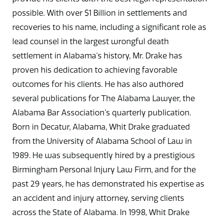
possible. With over $1 Billion in settlements and
recoveries to his name, including a significant role as
lead counsel in the largest wrongful death
settlement in Alabama’s history, Mr. Drake has
proven his dedication to achieving favorable
outcomes for his clients. He has also authored
several publications for The Alabama Lawyer, the
Alabama Bar Association’s quarterly publication.
Born in Decatur, Alabama, Whit Drake graduated
from the University of Alabama School of Law in
1989. He was subsequently hired by a prestigious
Birmingham Personal Injury Law Firm, and for the
past 29 years, he has demonstrated his expertise as
an accident and injury attorney, serving clients
across the State of Alabama. In 1998, Whit Drake