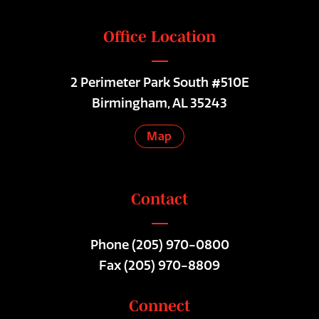
Office Location
2 Perimeter Park South #510E
Birmingham, AL 35243
Map
Contact
Phone
(205) 970-0800
Fax (205) 970-8809
Connect