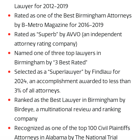
Lawyer for 2012-2019
Rated as one of the Best Birmingham Attorneys
by B-Metro Magazine for 2016-2019
Rated as “Superb” by AVVO (an independent
attorney rating company)
Named one of three top lawyers in
Birmingham by “3 Best Rated”
Selected as a “Superlawyer” by Findlaw for
2024, an accomplishment awarded to less than
3% of all attorneys.
Ranked as the Best Lawyer in Birmingham by
Birdeye, a multinational review and ranking
company
Recognized as one of the top 100 Civil Plaintiffs
Attorneys in Alabama by The National Trial