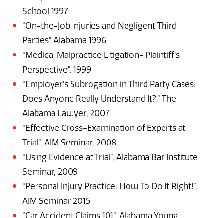
School 1997
“On-the-Job Injuries and Negligent Third
Parties” Alabama 1996
“Medical Malpractice Litigation- Plaintiff’s
Perspective”, 1999
“Employer’s Subrogation in Third Party Cases:
Does Anyone Really Understand It?,” The
Alabama Lawyer, 2007
“Effective Cross-Examination of Experts at
Trial”, AIM Seminar, 2008
“Using Evidence at Trial”, Alabama Bar Institute
Seminar, 2009
“Personal Injury Practice: How To Do It Right!”,
AIM Seminar 2015
“Car Accident Claims 101”, Alabama Young