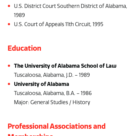
U.S. District Court Southern District of Alabama,
1989
U.S. Court of Appeals 11th Circuit, 1995
Education
The University of Alabama School of Law
Tuscaloosa, Alabama, J.D. – 1989
University of Alabama
Tuscaloosa, Alabama, B.A. – 1986
Major: General Studies / History
Professional Associations and