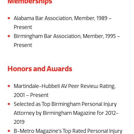
Memberships
Alabama Bar Association, Member, 1989 –
Present
Birmingham Bar Association, Member, 1995 –
Present
Honors and Awards
Martindale-Hubbell AV Peer Review Rating,
2001 – Present
Selected as Top Birmingham Personal Injury
Attorney by Birmingham Magazine for 2012-
2019
B-Metro Magazine’s Top Rated Personal Injury