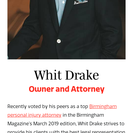
Whit Drake
Owner and Attorney
Recently voted by his peers as a top
Birmingham
personal injury attorney
in the Birmingham
Magazine’s March 2019 edition, Whit Drake strives to
provide his clients with the best legal representation