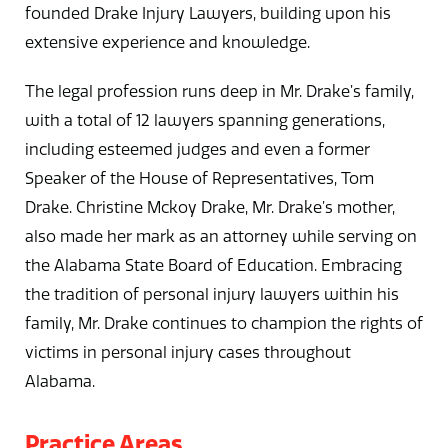
founded Drake Injury Lawyers, building upon his
extensive experience and knowledge.
The legal profession runs deep in Mr. Drake’s family,
with a total of 12 lawyers spanning generations,
including esteemed judges and even a former
Speaker of the House of Representatives, Tom
Drake. Christine Mckoy Drake, Mr. Drake’s mother,
also made her mark as an attorney while serving on
the Alabama State Board of Education. Embracing
the tradition of personal injury lawyers within his
family, Mr. Drake continues to champion the rights of
victims in personal injury cases throughout
Alabama.
Practice Areas