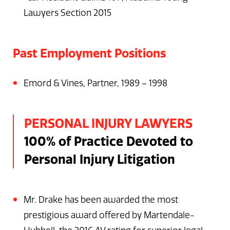
Lawyers Section 2015
Past Employment Positions
Emord & Vines, Partner, 1989 – 1998
PERSONAL INJURY LAWYERS
100% of Practice Devoted to
Personal Injury Litigation
Mr. Drake has been awarded the most
prestigious award offered by Martendale-