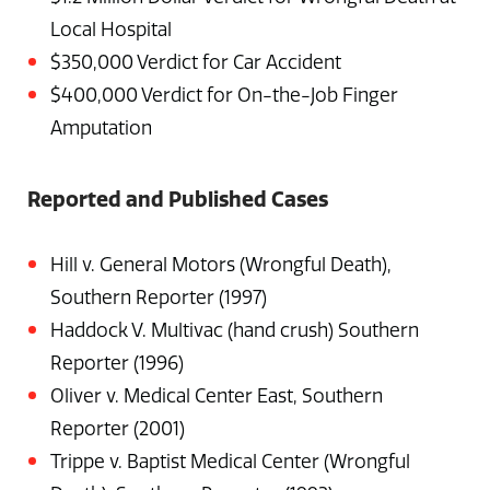
Local Hospital
$350,000 Verdict for Car Accident
$400,000 Verdict for On-the-Job Finger
Amputation
Reported and Published Cases
Hill v. General Motors (Wrongful Death),
Southern Reporter (1997)
Haddock V. Multivac (hand crush) Southern
Reporter (1996)
Oliver v. Medical Center East, Southern
Reporter (2001)
Trippe v. Baptist Medical Center (Wrongful