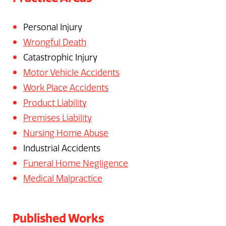
Personal Injury
Wrongful Death
Catastrophic Injury
Motor Vehicle Accidents
Work Place Accidents
Product Liability
Premises Liability
Nursing Home Abuse
Industrial Accidents
Funeral Home Negligence
Medical Malpractice
Published Works