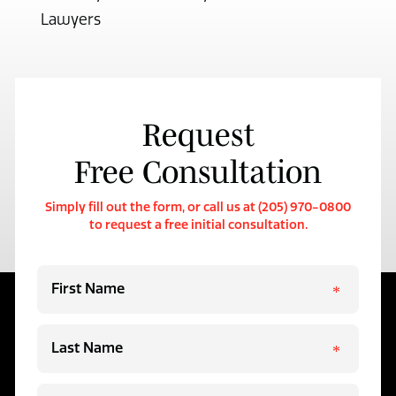
Lawyers
Request
Free Consultation
Simply fill out the form, or call us at (205) 970-0800
to request a free initial consultation.