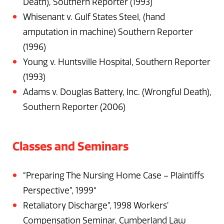
Death), Southern Reporter (1993)
Whisenant v. Gulf States Steel, (hand
amputation in machine) Southern Reporter
(1996)
Young v. Huntsville Hospital, Southern Reporter
(1993)
Adams v. Douglas Battery, Inc. (Wrongful Death),
Southern Reporter (2006)
Classes and Seminars
“Preparing The Nursing Home Case – Plaintiffs
Perspective”, 1999“
Retaliatory Discharge”, 1998 Workers’
Compensation Seminar, Cumberland Law