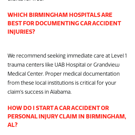
WHICH BIRMINGHAM HOSPITALS ARE
BEST FOR DOCUMENTING CAR ACCIDENT
INJURIES?
We recommend seeking immediate care at Level 1
trauma centers like UAB Hospital or Grandview
Medical Center. Proper medical documentation
from these local institutions is critical for your
claim’s success in Alabama.
HOW DO I START A CAR ACCIDENT OR
PERSONAL INJURY CLAIM IN BIRMINGHAM,
AL?