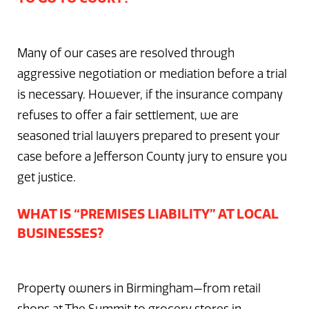
Many of our cases are resolved through
aggressive negotiation or mediation before a trial
is necessary. However, if the insurance company
refuses to offer a fair settlement, we are
seasoned trial lawyers prepared to present your
case before a Jefferson County jury to ensure you
get justice.
WHAT IS “PREMISES LIABILITY” AT LOCAL
BUSINESSES?
Property owners in Birmingham—from retail