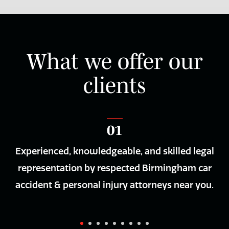
What we offer our
clients
01
Experienced, knowledgeable, and skilled legal
Th
nly
representation by respected Birmingham car
ur
accident & personal injury attorneys near you.