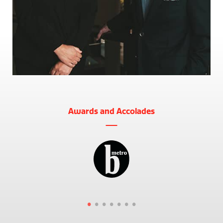
Awards and Accolades