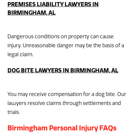
PREMISES LIABILITY LAWYERS IN
BIRMINGHAM, AL
Dangerous conditions on property can cause
injury. Unreasonable danger may be the basis of a
legal claim.
DOG BITE LAWYERS IN BIRMINGHAM, AL
You may receive compensation for a dog bite. Our
lawyers resolve claims through settlements and
trials.
Birmingham Personal Injury FAQs