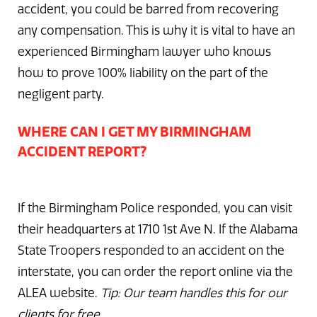
accident, you could be barred from recovering
any compensation. This is why it is vital to have an
experienced Birmingham lawyer who knows
how to prove 100% liability on the part of the
negligent party.
WHERE CAN I GET MY BIRMINGHAM
ACCIDENT REPORT?
If the Birmingham Police responded, you can visit
their headquarters at 1710 1st Ave N. If the Alabama
State Troopers responded to an accident on the
interstate, you can order the report online via the
ALEA website.
Tip: Our team handles this for our
clients for free.