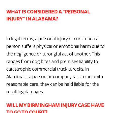
WHAT IS CONSIDERED A “PERSONAL
INJURY” IN ALABAMA?
In legal terms, a personal injury occurs when a
person suffers physical or emotional harm due to
the negligence or wrongful act of another. This
ranges from dog bites and premises liability to
catastrophic commercial truck wrecks. In
Alabama, if a person or company fails to act with
reasonable care, they can be held liable for the
resulting damages.
WILL MY BIRMINGHAM INJURY CASE HAVE
TO GO TO COURT?