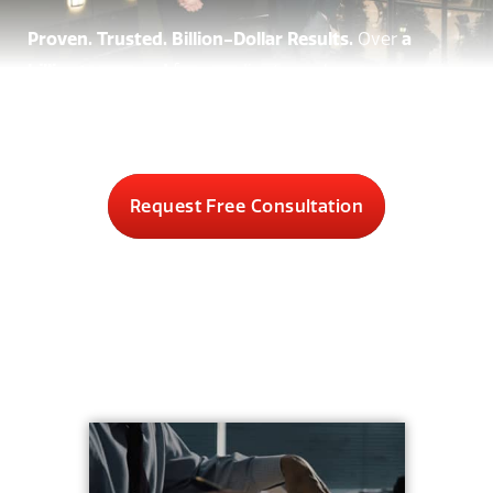
Proven. Trusted. Billion-Dollar Results.
Over
a
billion recovered
for our clients, and you pay
nothing unless we win.
Request Free Consultation