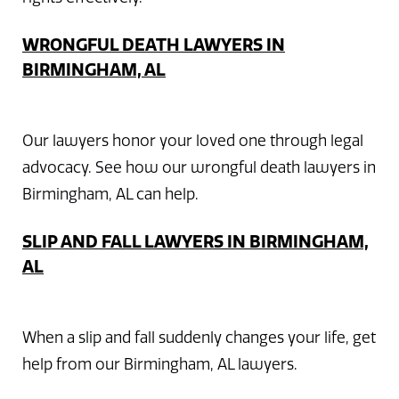
WRONGFUL DEATH LAWYERS IN
BIRMINGHAM, AL
Our lawyers honor your loved one through legal
advocacy. See how our wrongful death lawyers in
Birmingham, AL can help.
SLIP AND FALL LAWYERS IN BIRMINGHAM,
AL
When a slip and fall suddenly changes your life, get
help from our Birmingham, AL lawyers.