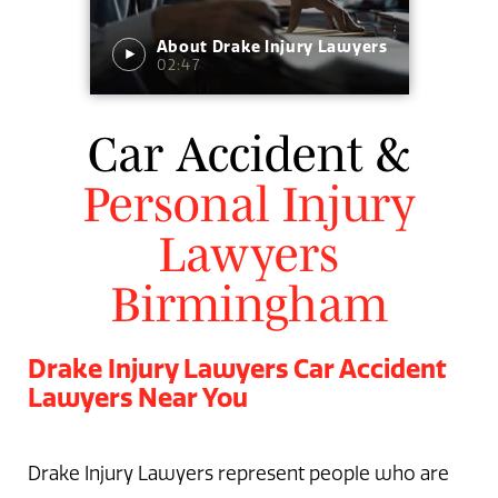
About Drake Injury Lawyers
02:47
Car Accident &
Personal Injury
Lawyers
Birmingham
Drake Injury Lawyers Car Accident
Lawyers Near You
Drake Injury Lawyers represent people who are