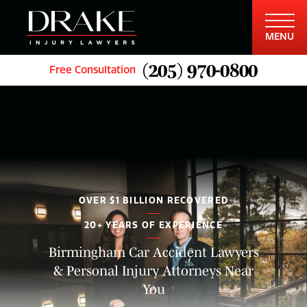
MENU
(205) 970-0800
Free Consultation
OVER $1 BILLION RECOVERED
20+ YEARS OF EXPERIENCE
Birmingham Car Accident Lawyers
& Personal Injury Attorneys Near
You