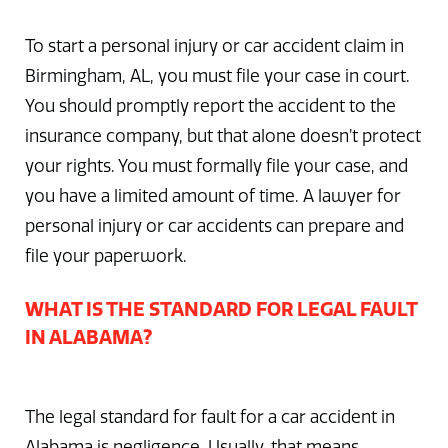
To start a personal injury or car accident claim in
Birmingham, AL, you must file your case in court.
You should promptly report the accident to the
insurance company, but that alone doesn’t protect
your rights. You must formally file your case, and
you have a limited amount of time. A lawyer for
personal injury or car accidents can prepare and
file your paperwork.
WHAT IS THE STANDARD FOR LEGAL FAULT
IN ALABAMA?
The legal standard for fault for a car accident in
Alabama is negligence. Usually, that means