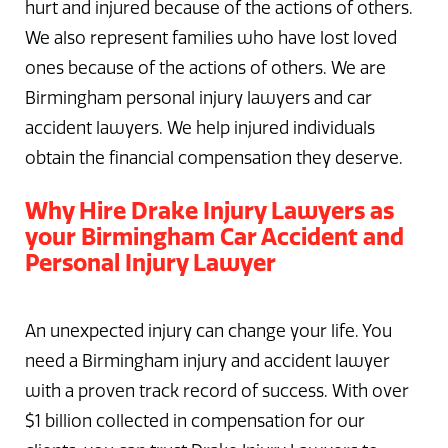
hurt and injured because of the actions of others.
We also represent families who have lost loved
ones because of the actions of others. We are
Birmingham personal injury lawyers and car
accident lawyers. We help injured individuals
obtain the financial compensation they deserve.
Why Hire Drake Injury Lawyers as
your Birmingham Car Accident and
Personal Injury Lawyer
An unexpected injury can change your life. You
need a Birmingham injury and accident lawyer
with a proven track record of success. With over
$1 billion collected in compensation for our