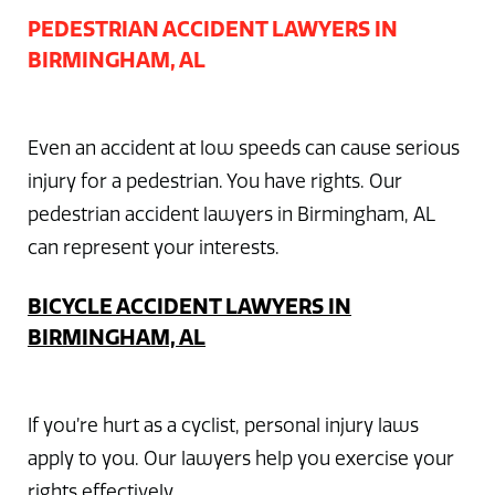
PEDESTRIAN ACCIDENT LAWYERS IN
BIRMINGHAM, AL
Even an accident at low speeds can cause serious
injury for a pedestrian. You have rights. Our
pedestrian accident lawyers in Birmingham, AL
can represent your interests.
BICYCLE ACCIDENT LAWYERS IN
BIRMINGHAM, AL
If you’re hurt as a cyclist, personal injury laws
apply to you. Our lawyers help you exercise your
rights effectively.