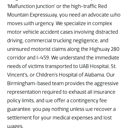
‘Malfunction Junction’ or the high-traffic Red
Mountain Expressway, you need an advocate who
moves with urgency. We specialize in complex
motor vehicle accident cases involving distracted
driving, commercial trucking negligence, and
uninsured motorist claims along the Highway 280
corridor and I-459. We understand the immediate
needs of victims transported to UAB Hospital, St.
Vincent’s, or Children’s Hospital of Alabama. Our
Birmingham-based team provides the aggressive
representation required to exhaust all insurance
policy limits, and we offer a contingency fee
guarantee: you pay nothing unless we recover a
settlement for your medical expenses and lost
wages.