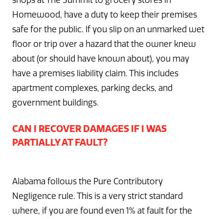
shops at The Summit to grocery stores in
Homewood, have a duty to keep their premises
safe for the public. If you slip on an unmarked wet
floor or trip over a hazard that the owner knew
about (or should have known about), you may
have a premises liability claim. This includes
apartment complexes, parking decks, and
government buildings.
CAN I RECOVER DAMAGES IF I WAS
PARTIALLY AT FAULT?
Alabama follows the Pure Contributory
Negligence rule. This is a very strict standard
where, if you are found even 1% at fault for the