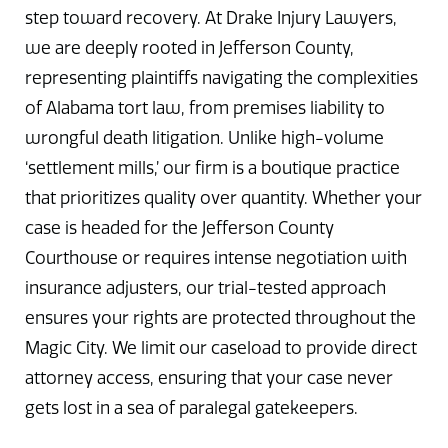
step toward recovery. At Drake Injury Lawyers,
we are deeply rooted in Jefferson County,
representing plaintiffs navigating the complexities
of Alabama tort law, from premises liability to
wrongful death litigation. Unlike high-volume
‘settlement mills,’ our firm is a boutique practice
that prioritizes quality over quantity. Whether your
case is headed for the Jefferson County
Courthouse or requires intense negotiation with
insurance adjusters, our trial-tested approach
ensures your rights are protected throughout the
Magic City. We limit our caseload to provide direct
attorney access, ensuring that your case never
gets lost in a sea of paralegal gatekeepers.