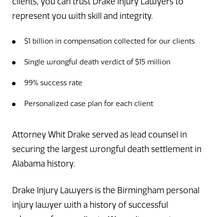
clients, you can trust Drake Injury Lawyers to
represent you with skill and integrity.
$1 billion in compensation collected for our clients
Single wrongful death verdict of $15 million
99% success rate
Personalized case plan for each client
Attorney Whit Drake served as lead counsel in
securing the largest wrongful death settlement in
Alabama history.
Drake Injury Lawyers is the Birmingham personal
injury lawyer with a history of successful