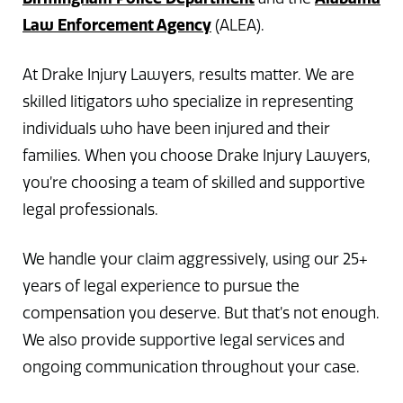
Law Enforcement Agency
(ALEA).
At Drake Injury Lawyers, results matter. We are
skilled litigators who specialize in representing
individuals who have been injured and their
families. When you choose Drake Injury Lawyers,
you’re choosing a team of skilled and supportive
legal professionals.
We handle your claim aggressively, using our 25+
years of legal experience to pursue the
compensation you deserve. But that’s not enough.
We also provide supportive legal services and
ongoing communication throughout your case.