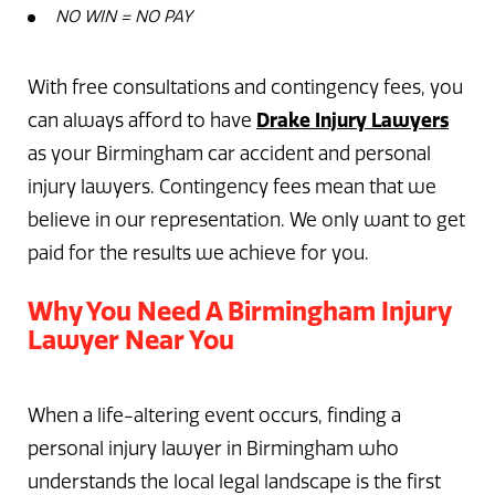
NO WIN = NO PAY
With free consultations and contingency fees, you
can always afford to have
Drake Injury Lawyers
as your Birmingham car accident and personal
injury lawyers. Contingency fees mean that we
believe in our representation. We only want to get
paid for the results we achieve for you.
Why You Need A Birmingham Injury
Lawyer Near You
When a life-altering event occurs, finding a
personal injury lawyer in Birmingham who
understands the local legal landscape is the first