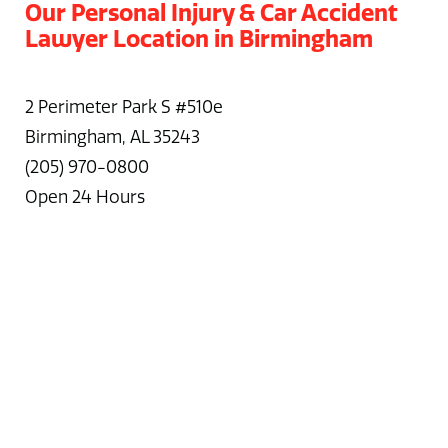
Our Personal Injury & Car Accident
Lawyer Location in Birmingham
2 Perimeter Park S #510e
Birmingham, AL 35243
(205) 970-0800
Open 24 Hours