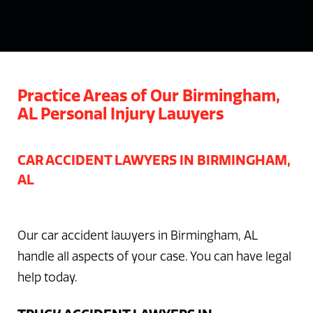
Practice Areas of Our Birmingham,
AL Personal Injury Lawyers
CAR ACCIDENT LAWYERS IN BIRMINGHAM,
AL
Our car accident lawyers in Birmingham, AL
handle all aspects of your case. You can have legal
help today.