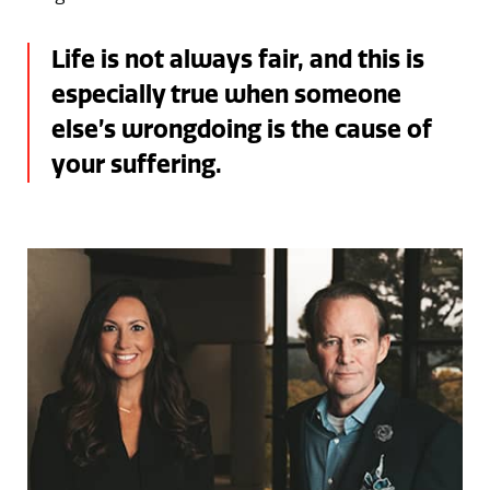
Life is not always fair, and this is
especially true when someone
else’s wrongdoing is the cause of
your suffering.