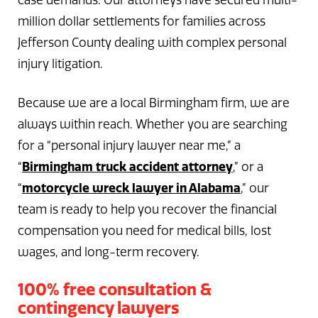
case demands. Our attorneys have secured multi-
million dollar settlements for families across
Jefferson County dealing with complex personal
injury litigation.
Because we are a local Birmingham firm, we are
always within reach. Whether you are searching
for a “personal injury lawyer near me,” a
“
Birmingham truck accident attorney
,” or a
“
motorcycle wreck lawyer in Alabama
,” our
team is ready to help you recover the financial
compensation you need for medical bills, lost
wages, and long-term recovery.
100% free consultation &
contingency lawyers