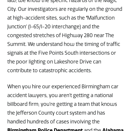
law; we know the specific hazards of the Magic
City. Our investigators are regularly on the ground
at high-accident sites, such as the
‘
Malfunction
Junction’ (I-65/I-20 interchange) and the
congested stretches of Highway 280 near The
Summit. We understand how the timing of traffic
signals at the Five Points South intersections or
the poor lighting on Lakeshore Drive can
contribute to catastrophic accidents.
When you hire our experienced Birmingham car
accident lawyers, you aren’t getting a national
billboard firm; you’re getting a team that knows
the Jefferson County court system and has
handled hundreds of cases involving the
Birmingham Police Department
and the
Alabama