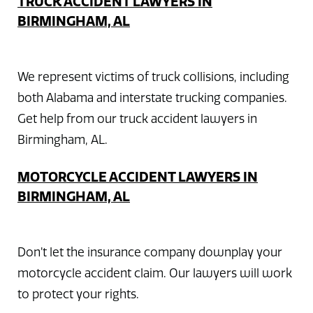
TRUCK ACCIDENT LAWYERS IN
BIRMINGHAM, AL
We represent victims of truck collisions, including
both Alabama and interstate trucking companies.
Get help from our truck accident lawyers in
Birmingham, AL.
MOTORCYCLE ACCIDENT LAWYERS IN
BIRMINGHAM, AL
Don’t let the insurance company downplay your
motorcycle accident claim. Our lawyers will work
to protect your rights.