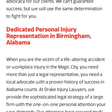
advocacy for our clients. We can’t guarantee
success, but we will use the same determination
to fight for you.
Dedicated Personal Injury
Representation in Birmingham,
Alabama
When you are the victim of a life-altering accident
or workplace injury in the Magic City, you need
more than just a legal representative, you need a
local advocate with a proven history of success in
Alabama courts. At Drake Injury Lawyers, we
provide the sophisticated legal strategy of a large
firm with the one-on-one personal attention your