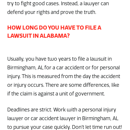
try to fight good cases. Instead, a lawyer can
defend your rights and prove the truth.
HOW LONG DO YOU HAVE TO FILE A
LAWSUIT IN ALABAMA?
Usually, you have two years to file a lawsuit in
Birmingham, AL for a car accident or for personal
injury. This is measured from the day the accident
or injury occurs. There are some differences, like
if the claim is against a unit of government.
Deadlines are strict. Work with a personal injury
lawyer or car accident lawyer in Birmingham, AL
to pursue your case quickly. Don’t let time run out!