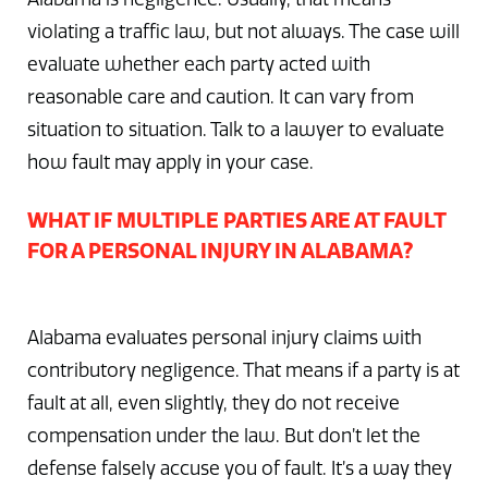
violating a traffic law, but not always. The case will
evaluate whether each party acted with
reasonable care and caution. It can vary from
situation to situation. Talk to a lawyer to evaluate
how fault may apply in your case.
WHAT IF MULTIPLE PARTIES ARE AT FAULT
FOR A PERSONAL INJURY IN ALABAMA?
Alabama evaluates personal injury claims with
contributory negligence. That means if a party is at
fault at all, even slightly, they do not receive
compensation under the law. But don’t let the
defense falsely accuse you of fault. It’s a way they