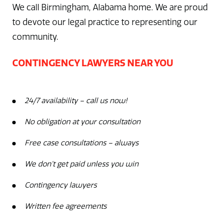
We call Birmingham, Alabama home. We are proud
to devote our legal practice to representing our
community.
CONTINGENCY LAWYERS NEAR YOU
24/7 availability – call us now!
No obligation at your consultation
Free case consultations – always
We don’t get paid unless you win
Contingency lawyers
Written fee agreements