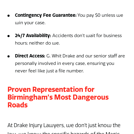
Contingency Fee Guarantee:
You pay $0 unless we
win your case.
24/7 Availability:
Accidents don’t wait for business
hours; neither do we.
Direct Access:
G. Whit Drake and our senior staff are
personally involved in every case, ensuring you
never feel like just a file number.
Proven Representation for
Birmingham’s Most Dangerous
Roads
At Drake Injury Lawyers, we don’t just know the