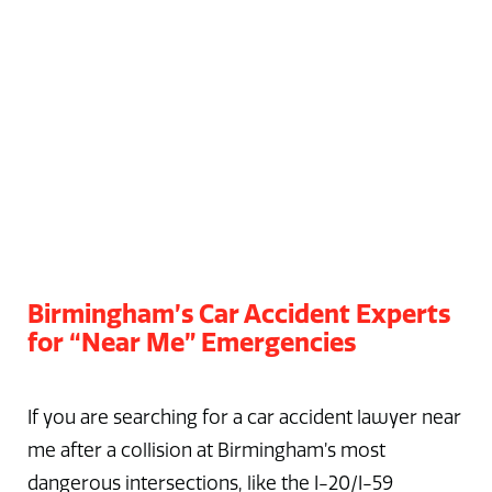
Birmingham’s Car Accident Experts
for “Near Me” Emergencies
If you are searching for a car accident lawyer near
me after a collision at Birmingham’s most
dangerous intersections, like the I-20/I-59