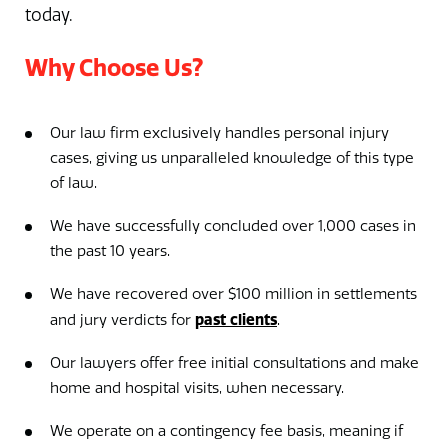
today.
Why Choose Us?
Our law firm exclusively handles personal injury
cases, giving us unparalleled knowledge of this type
of law.
We have successfully concluded over 1,000 cases in
the past 10 years.
We have recovered over $100 million in settlements
past clients
and jury verdicts for
.
Our lawyers offer free initial consultations and make
home and hospital visits, when necessary.
We operate on a contingency fee basis, meaning if