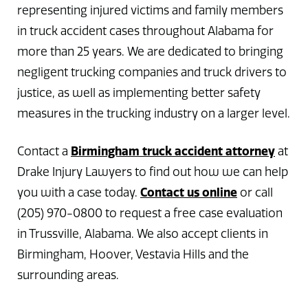
representing injured victims and family members
in truck accident cases throughout Alabama for
more than 25 years. We are dedicated to bringing
negligent trucking companies and truck drivers to
justice, as well as implementing better safety
measures in the trucking industry on a larger level.
Birmingham truck accident attorney
Contact a
at
Drake Injury Lawyers to find out how we can help
Contact us online
you with a case today.
or call
(205) 970-0800 to request a free case evaluation
in Trussville, Alabama. We also accept clients in
Birmingham, Hoover, Vestavia Hills and the
surrounding areas.