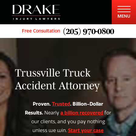
MENU
(205) 970-0800
Free Consultation
Trussville Truck
Accident Attorney
Proven.
Trusted
. Billion-Dollar
Results.
a billion recovered
Nearly
for
our clients, and you pay nothing
Start your case
unless we win.