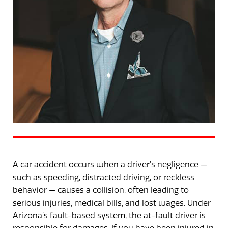
A car accident occurs when a driver’s negligence —
such as speeding, distracted driving, or reckless
behavior — causes a collision, often leading to
serious injuries, medical bills, and lost wages. Under
Arizona’s fault-based system, the at-fault driver is