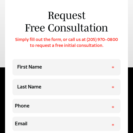
Request
Free Consultation
Simply fill out the form, or call us at (205) 970-0800
to request a free initial consultation.