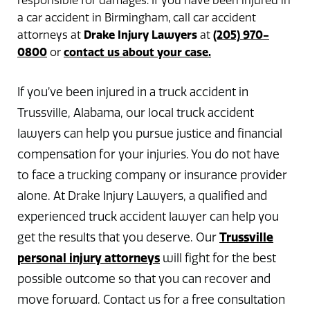
responsible for damages. If you have been injured in
a car accident in Birmingham, call car accident
Drake Injury Lawyers
(205) 970-
attorneys at
at
0800
contact us about your case.
or
If you’ve been injured in a truck accident in
Trussville, Alabama, our local truck accident
lawyers can help you pursue justice and financial
compensation for your injuries. You do not have
to face a trucking company or insurance provider
alone. At Drake Injury Lawyers, a qualified and
experienced truck accident lawyer can help you
Trussville
get the results that you deserve. Our
personal injury attorneys
will fight for the best
possible outcome so that you can recover and
move forward. Contact us for a free consultation