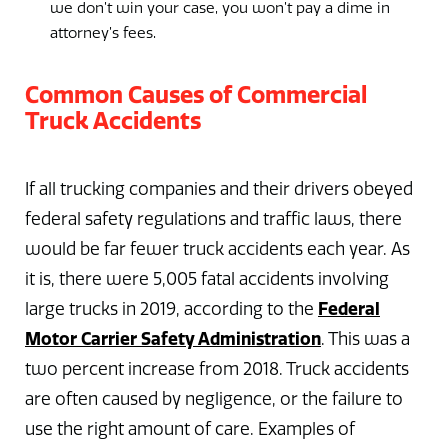
we don’t win your case, you won’t pay a dime in
attorney’s fees.
Common Causes of Commercial
Truck Accidents
If all trucking companies and their drivers obeyed
federal safety regulations and traffic laws, there
would be far fewer truck accidents each year. As
it is, there were 5,005 fatal accidents involving
Federal
large trucks in 2019, according to the
Motor Carrier Safety Administration
. This was a
two percent increase from 2018. Truck accidents
are often caused by negligence, or the failure to
use the right amount of care. Examples of