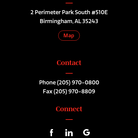
2 Perimeter Park South #510E
Birmingham, AL 35243
Map
Contact
Phone
(205) 970-0800
Fax (205) 970-8809
Connect