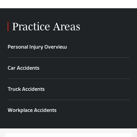
Practice Areas
Personal Injury Overview
Car Accidents
Truck Accidents
Workplace Accidents