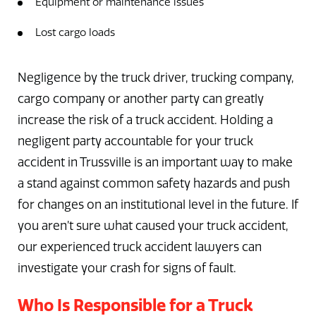
Equipment or maintenance issues
Lost cargo loads
Negligence by the truck driver, trucking company,
cargo company or another party can greatly
increase the risk of a truck accident. Holding a
negligent party accountable for your truck
accident in Trussville is an important way to make
a stand against common safety hazards and push
for changes on an institutional level in the future. If
you aren’t sure what caused your truck accident,
our experienced truck accident lawyers can
investigate your crash for signs of fault.
Who Is Responsible for a Truck