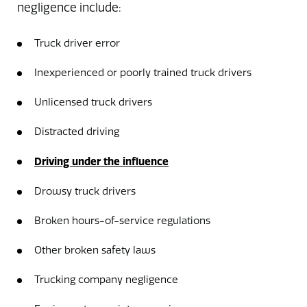
negligence include:
Truck driver error
Inexperienced or poorly trained truck drivers
Unlicensed truck drivers
Distracted driving
Driving under the influence
Drowsy truck drivers
Broken hours-of-service regulations
Other broken safety laws
Trucking company negligence