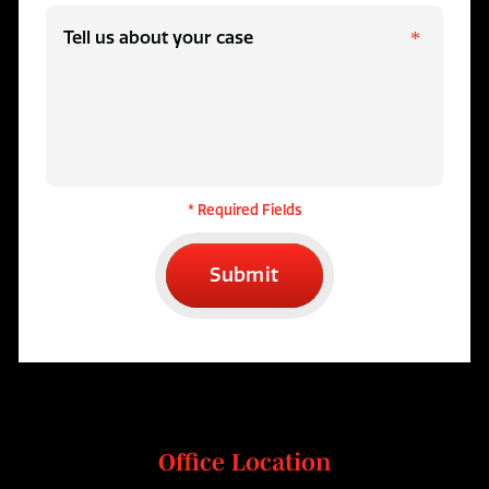
* Required Fields
Submit
Office Location