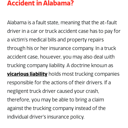
Accident in Alabama?
Alabama is a fault state, meaning that the at-fault
driver in a car or truck accident case has to pay for
a victim’s medical bills and property repairs
through his or her insurance company. In a truck
accident case, however, you may also deal with
trucking company liability. A doctrine known as
vicarious liability
holds most trucking companies
responsible for the actions of their drivers. If a
negligent truck driver caused your crash,
therefore, you may be able to bring a claim
against the trucking company instead of the
individual driver’s insurance policy.