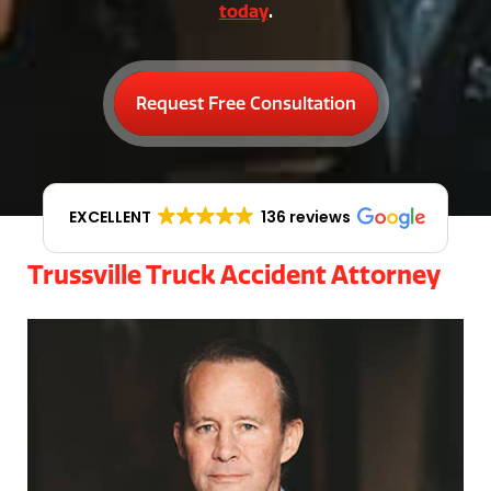
today
.
Request Free Consultation
EXCELLENT
136 reviews
Trussville Truck Accident Attorney