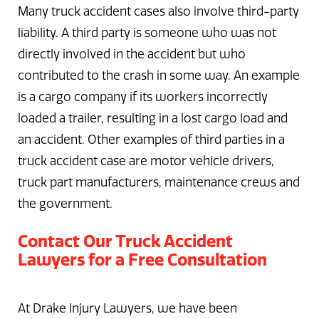
Many truck accident cases also involve third-party
liability. A third party is someone who was not
directly involved in the accident but who
contributed to the crash in some way. An example
is a cargo company if its workers incorrectly
loaded a trailer, resulting in a lost cargo load and
an accident. Other examples of third parties in a
truck accident case are motor vehicle drivers,
truck part manufacturers, maintenance crews and
the government.
Contact Our Truck Accident
Lawyers for a Free Consultation
At Drake Injury Lawyers, we have been