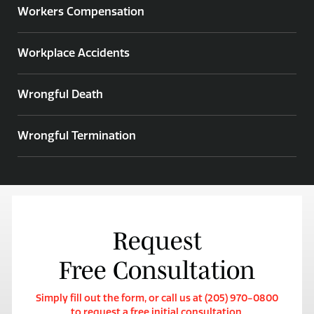
Workers Compensation
Workplace Accidents
Wrongful Death
Wrongful Termination
Request
Free Consultation
Simply fill out the form, or call us at (205) 970-0800
to request a free initial consultation.