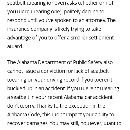
seatbelt wearing (or even asks whether or not
you were wearing one), politely decline to
respond until you’ve spoken to an attorney. The
insurance company is likely trying to take
advantage of you to offer a smaller settlement
award.
The Alabama Department of Public Safety also
cannot issue a conviction for lack of seatbelt
wearing on your driving record if you weren’t
buckled up in an accident. If you weren’t wearing
a seatbelt in your recent Alabama car accident,
don’t worry. Thanks to the exception in the
Alabama Code, this won’t impact your ability to
recover damages. You may still, however, want to