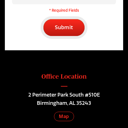
* Required Fields
Submit
Office Location
2 Perimeter Park South #510E
Birmingham, AL 35243
Map