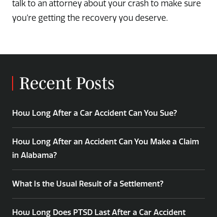
talk to an attorney about your crash to make sure
you’re getting the recovery you deserve.
Recent Posts
How Long After a Car Accident Can You Sue?
How Long After an Accident Can You Make a Claim
in Alabama?
What Is the Usual Result of a Settlement?
How Long Does PTSD Last After a Car Accident