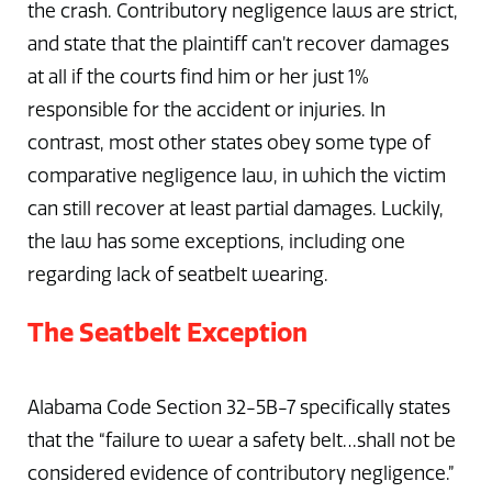
the crash. Contributory negligence laws are strict,
and state that the plaintiff can’t recover damages
at all if the courts find him or her just 1%
responsible for the accident or injuries. In
contrast, most other states obey some type of
comparative negligence law, in which the victim
can still recover at least partial damages. Luckily,
the law has some exceptions, including one
regarding lack of seatbelt wearing.
The Seatbelt Exception
Alabama Code Section 32-5B-7 specifically states
that the “failure to wear a safety belt…shall not be
considered evidence of contributory negligence.”