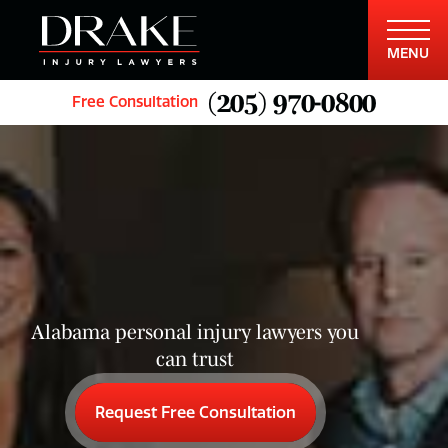
MENU
(205) 970-0800
Free Consultation
Alabama personal injury lawyers you
can trust
Request Free Consultation