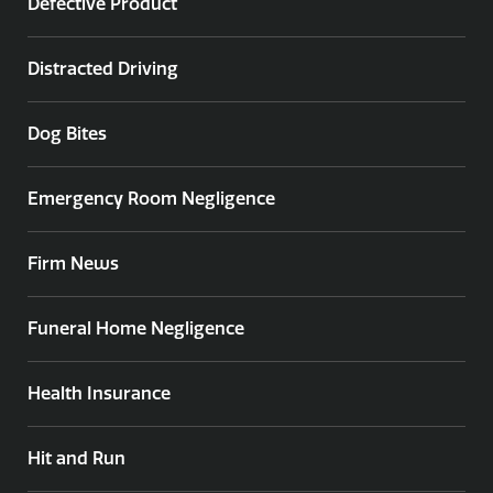
Defective Product
Distracted Driving
Dog Bites
Emergency Room Negligence
Firm News
Funeral Home Negligence
Health Insurance
Hit and Run