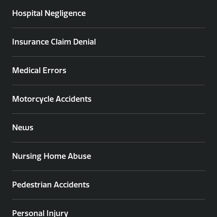
Hospital Negligence
Insurance Claim Denial
Medical Errors
Motorcycle Accidents
News
Nursing Home Abuse
Pedestrian Accidents
Personal Injury