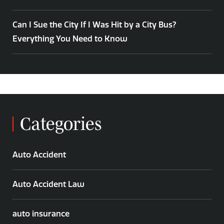
Can I Sue the City If I Was Hit by a City Bus?
Everything You Need to Know
Categories
Auto Accident
Auto Accident Law
auto insurance