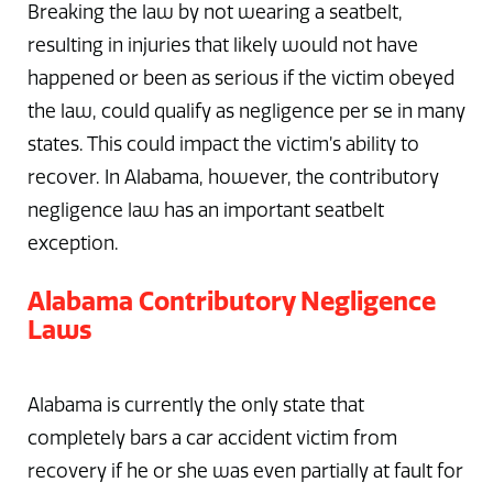
Breaking the law by not wearing a seatbelt,
resulting in injuries that likely would not have
happened or been as serious if the victim obeyed
the law, could qualify as negligence per se in many
states. This could impact the victim’s ability to
recover. In Alabama, however, the contributory
negligence law has an important seatbelt
exception.
Alabama Contributory Negligence
Laws
Alabama is currently the only state that
completely bars a car accident victim from
recovery if he or she was even partially at fault for