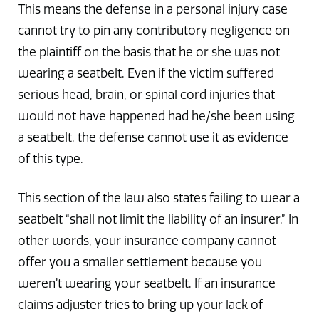
This means the defense in a personal injury case
cannot try to pin any contributory negligence on
the plaintiff on the basis that he or she was not
wearing a seatbelt. Even if the victim suffered
serious head, brain, or spinal cord injuries that
would not have happened had he/she been using
a seatbelt, the defense cannot use it as evidence
of this type.
This section of the law also states failing to wear a
seatbelt “shall not limit the liability of an insurer.” In
other words, your insurance company cannot
offer you a smaller settlement because you
weren’t wearing your seatbelt. If an insurance
claims adjuster tries to bring up your lack of