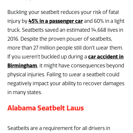
Buckling your seatbelt reduces your risk of fatal
injury by
45% in a passenger car
and 60% in a light
truck. Seatbelts saved an estimated 14,668 lives in
2016. Despite the proven power of seatbelts,
more than 27 million people still don’t wear them.
If you weren’t buckled up during a
car accident in
Birmingham
, it might have consequences beyond
physical injuries. Failing to wear a seatbelt could
negatively impact your ability to recover damages
in many states.
Alabama Seatbelt Laws
Seatbelts are a requirement for all drivers in