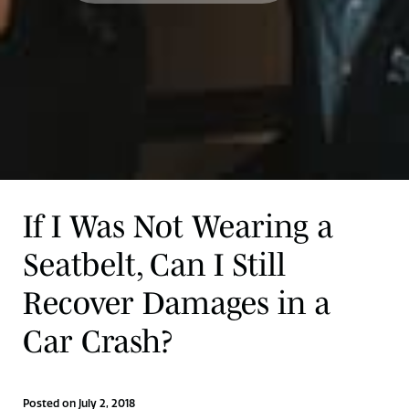
If I Was Not Wearing a
Seatbelt, Can I Still
Recover Damages in a
Car Crash?
Posted on July 2, 2018