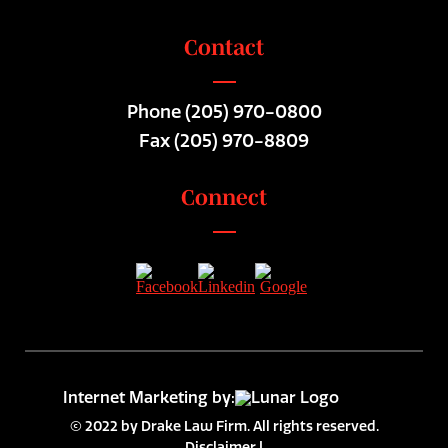
Contact
Phone
(205) 970-0800
Fax (205) 970-8809
Connect
Internet Marketing by:
© 2022 by Drake Law Firm. All rights reserved.
Disclaimer
|