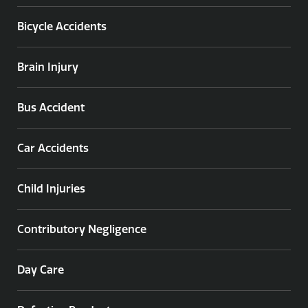
Bicycle Accidents
Brain Injury
Bus Accident
Car Accidents
Child Injuries
Contributory Negligence
Day Care