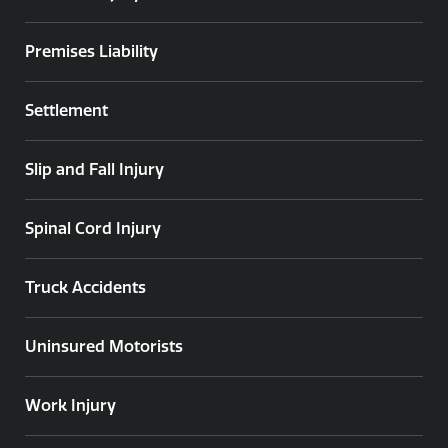
Premises Liability
Settlement
Slip and Fall Injury
Spinal Cord Injury
Truck Accidents
Uninsured Motorists
Work Injury