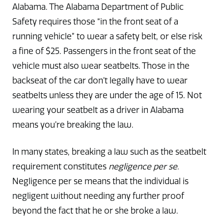
Alabama. The Alabama Department of Public
Safety requires those “in the front seat of a
running vehicle” to wear a safety belt, or else risk
a fine of $25. Passengers in the front seat of the
vehicle must also wear seatbelts. Those in the
backseat of the car don’t legally have to wear
seatbelts unless they are under the age of 15. Not
wearing your seatbelt as a driver in Alabama
means you’re breaking the law.
In many states, breaking a law such as the seatbelt
requirement constitutes
negligence per se.
Negligence per se means that the individual is
negligent without needing any further proof
beyond the fact that he or she broke a law.