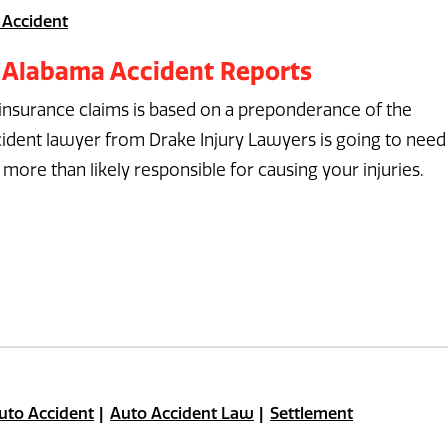
 Accident
 Alabama Accident Reports
 insurance claims is based on a preponderance of the
ident lawyer from Drake Injury Lawyers is going to need
more than likely responsible for causing your injuries.
uto Accident
Auto Accident Law
Settlement