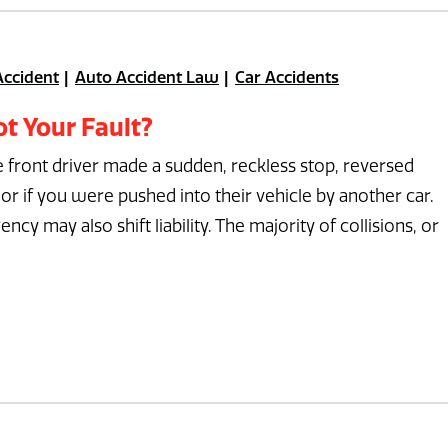
Accident
Auto Accident Law
Car Accidents
t Your Fault?
he front driver made a sudden, reckless stop, reversed
or if you were pushed into their vehicle by another car.
y may also shift liability. The majority of collisions, or