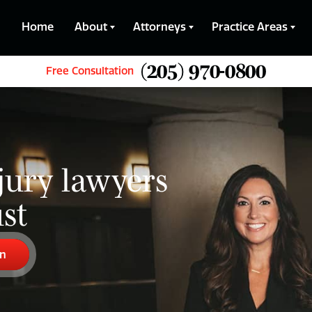
Home
About
Attorneys
Practice Areas
(205) 970-0800
Free Consultation
jury lawyers
st
on