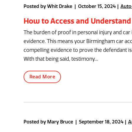
Posted by Whit Drake | October 15, 2024
Auto
How to Access and Understand
The burden of proof in personal injury and car
evidence. This means your Birmingham car acc
compelling evidence to prove the defendant is 
With that being said, testimony...
Read More
Posted by Mary Bruce | September 18, 2024
A