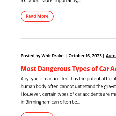
a citation. More importantly,...
Read More
Posted by Whit Drake | October 16, 2023
Auto
Most Dangerous Types of Car A
Any type of car accident has the potential to inf
human body often cannot withstand the gravitat
However, certain types of car accidents are mo
in Birmingham can often be...