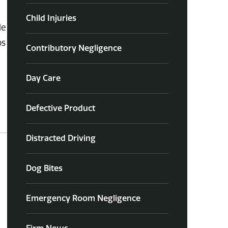
Child Injuries
le
ps
Contributory Negligence
Day Care
Defective Product
Distracted Driving
Dog Bites
Emergency Room Negligence