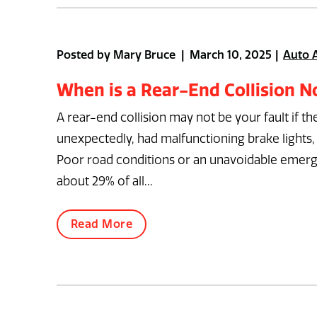
Posted by Mary Bruce | March 10, 2025
Auto 
When is a Rear-End Collision No
A rear-end collision may not be your fault if t
unexpectedly, had malfunctioning brake lights, 
Poor road conditions or an unavoidable emergenc
about 29% of all...
Read More