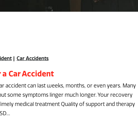
ident
Car Accidents
 a Car Accident
car accident can last weeks, months, or even years. Many
, but some symptoms linger much longer. Your recovery
Timely medical treatment Quality of support and therapy
SD...