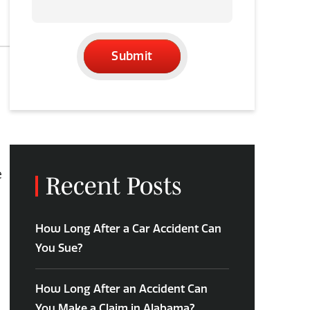
Submit
e
Recent Posts
How Long After a Car Accident Can
You Sue?
How Long After an Accident Can
You Make a Claim in Alabama?