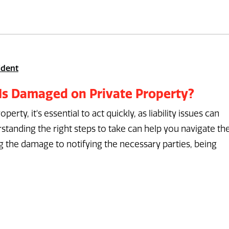
ident
 Is Damaged on Private Property?
rty, it's essential to act quickly, as liability issues can
tanding the right steps to take can help you navigate th
the damage to notifying the necessary parties, being