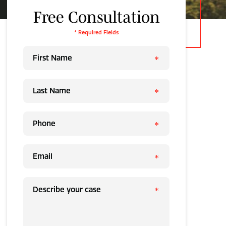
Free Consultation
* Required Fields