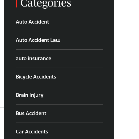
Categories
Auto Accident
Auto Accident Law
auto insurance
Bicycle Accidents
Brain Injury
Bus Accident
Car Accidents