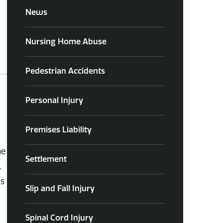
News
Nursing Home Abuse
Pedestrian Accidents
Personal Injury
Premises Liability
he
Settlement
.
ns
Slip and Fall Injury
Spinal Cord Injury