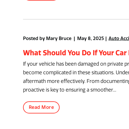
Posted by Mary Bruce | May 8, 2025
Auto Acc
What Should You Do If Your Car
If your vehicle has been damaged on private prope
become complicated in these situations. Unders
aftermath more effectively. From documenting 
proactive is key to ensuring a smoother...
Read More