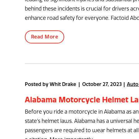
behind these incidents is crucial for drivers a
enhance road safety for everyone. Factoid Abo
Read More
Posted by Whit Drake | October 27, 2023
Auto
Alabama Motorcycle Helmet L
Before you ride a motorcycle in Alabama as a
state’s helmet laws. Alabama has a universal he
passengers are required to wear helmets at all