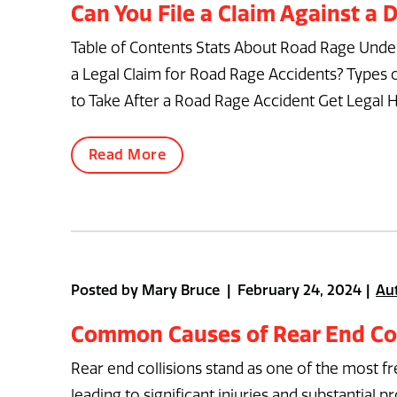
Can You File a Claim Against a
Table of Contents Stats About Road Rage Under
a Legal Claim for Road Rage Accidents? Types
to Take After a Road Rage Accident Get Legal H
Read More
Posted by Mary Bruce | February 24, 2024
Au
Common Causes of Rear End Col
Rear end collisions stand as one of the most f
leading to significant injuries and substanti