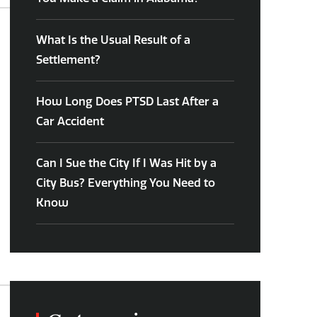
What Is the Usual Result of a
Settlement?
How Long Does PTSD Last After a
Car Accident
Can I Sue the City If I Was Hit by a
City Bus? Everything You Need to
Know