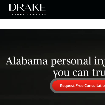
Alabama personal in
you can tru
Request Free Consultati