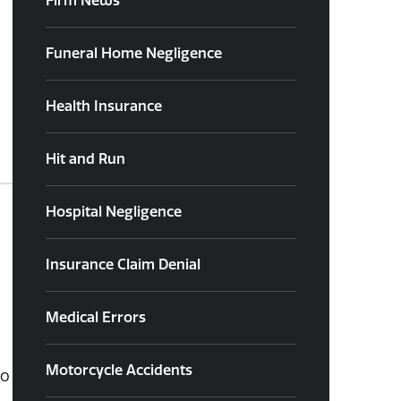
Firm News
Funeral Home Negligence
Health Insurance
Hit and Run
Hospital Negligence
Insurance Claim Denial
Medical Errors
Motorcycle Accidents
to