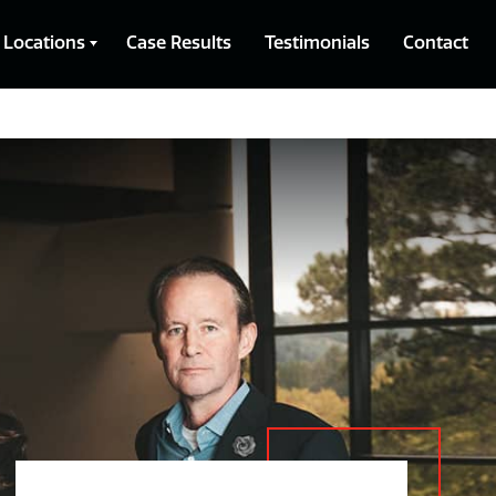
Locations
Case Results
Testimonials
Contact