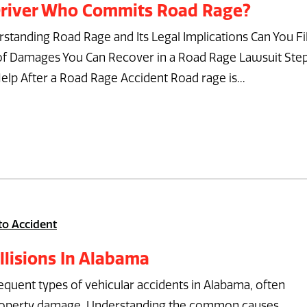
 Driver Who Commits Road Rage?
standing Road Rage and Its Legal Implications Can You Fi
 of Damages You Can Recover in a Road Rage Lawsuit Ste
elp After a Road Rage Accident Road rage is...
to Accident
lisions In Alabama
requent types of vehicular accidents in Alabama, often
al property damage. Understanding the common causes