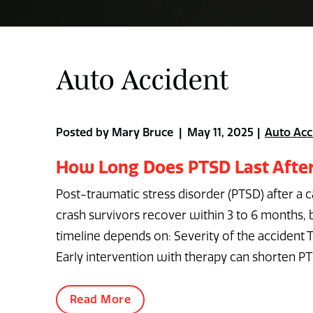
Auto Accident
Posted by Mary Bruce | May 11, 2025
Auto Acc
How Long Does PTSD Last After
Post-traumatic stress disorder (PTSD) after a 
crash survivors recover within 3 to 6 months
timeline depends on: Severity of the accident 
Early intervention with therapy can shorten PT
Read More