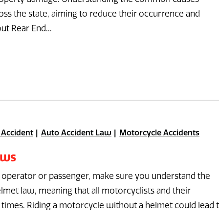
cross the state, aiming to reduce their occurrence and
ut Rear End...
 Accident
Auto Accident Law
Motorcycle Accidents
aws
n operator or passenger, make sure you understand the
lmet law, meaning that all motorcyclists and their
 times. Riding a motorcycle without a helmet could lead 