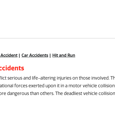
 Accident
Car Accidents
Hit and Run
ccidents
lict serious and life-altering injuries on those involved. T
ional forces exerted upon it in a motor vehicle collision
re dangerous than others. The deadliest vehicle collisio