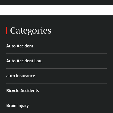
Categories
Auto Accident
Auto Accident Law
auto insurance
Bicycle Accidents
Brain Injury