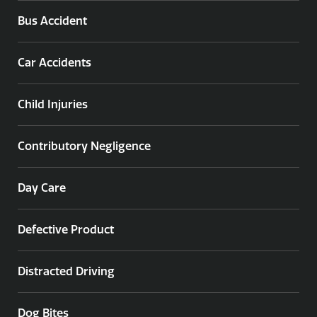
Bus Accident
Car Accidents
Child Injuries
Contributory Negligence
Day Care
Defective Product
Distracted Driving
Dog Bites