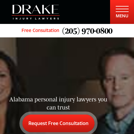
MENU
(205) 970-0800
Free Consultation
Alabama personal injury lawyers you
can trust
Request Free Consultation