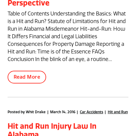
Perspective
Table of Contents Understanding the Basics: What
is a Hit and Run? Statute of Limitations for Hit and
Run in Alabama Misdemeanor Hit-and-Run: How
It Differs Financial and Legal Liabilities
Consequences for Property Damage Reporting a
Hit and Run: Time is of the Essence FAQs
Conclusion In the blink of an eye, a routine...
Read More
Posted by Whit Drake | March 14, 2016
Car Accidents
Hit and Run
Hit and Run Injury Law In
Alabama