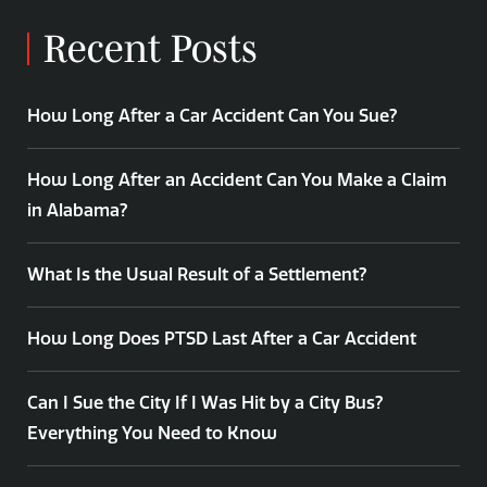
Recent Posts
How Long After a Car Accident Can You Sue?
How Long After an Accident Can You Make a Claim
in Alabama?
What Is the Usual Result of a Settlement?
How Long Does PTSD Last After a Car Accident
Can I Sue the City If I Was Hit by a City Bus?
Everything You Need to Know