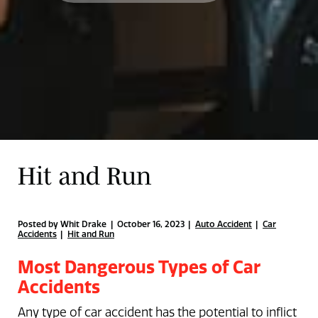
Hit and Run
Posted by Whit Drake | October 16, 2023
Auto Accident
Car
Accidents
Hit and Run
Most Dangerous Types of Car
Accidents
Any type of car accident has the potential to inflict