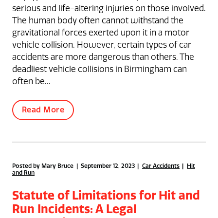
serious and life-altering injuries on those involved.
The human body often cannot withstand the
gravitational forces exerted upon it in a motor
vehicle collision. However, certain types of car
accidents are more dangerous than others. The
deadliest vehicle collisions in Birmingham can
often be...
Read More
Posted by Mary Bruce | September 12, 2023
Car Accidents
Hit
and Run
Statute of Limitations for Hit and
Run Incidents: A Legal