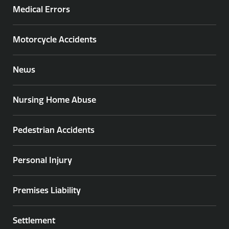
Medical Errors
Motorcycle Accidents
News
Nursing Home Abuse
Pedestrian Accidents
Personal Injury
Premises Liability
Settlement