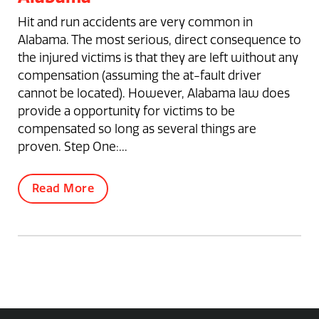
Hit and run accidents are very common in
Alabama. The most serious, direct consequence to
the injured victims is that they are left without any
compensation (assuming the at-fault driver
cannot be located). However, Alabama law does
provide a opportunity for victims to be
compensated so long as several things are
proven. Step One:...
Read More