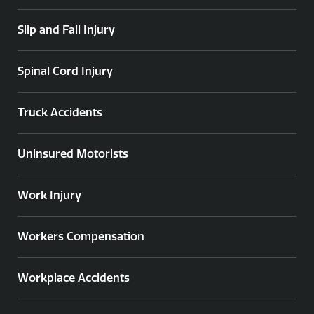
Slip and Fall Injury
Spinal Cord Injury
Truck Accidents
Uninsured Motorists
Work Injury
Workers Compensation
Workplace Accidents