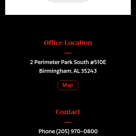
Office Location
2 Perimeter Park South #510E
Birmingham, AL 35243
Map
Contact
Phone
(205) 970-0800