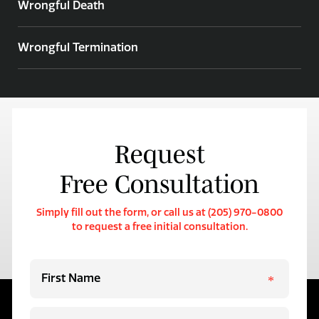
Wrongful Death
Wrongful Termination
Request
Free Consultation
Simply fill out the form, or call us at (205) 970-0800
to request a free initial consultation.