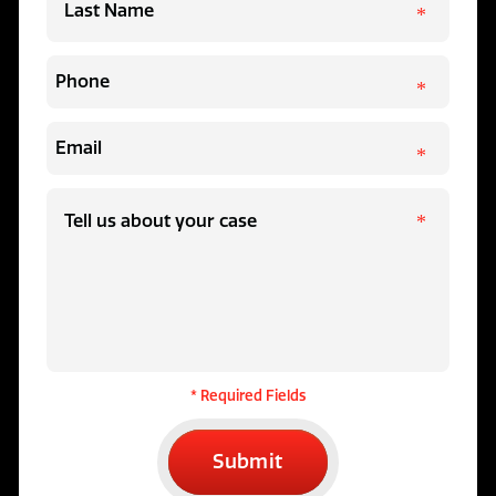
* Required Fields
Submit