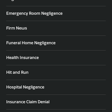
Emergency Room Negligence
Firm News
Funeral Home Negligence
Health Insurance
Hit and Run
Hospital Negligence
Insurance Claim Denial