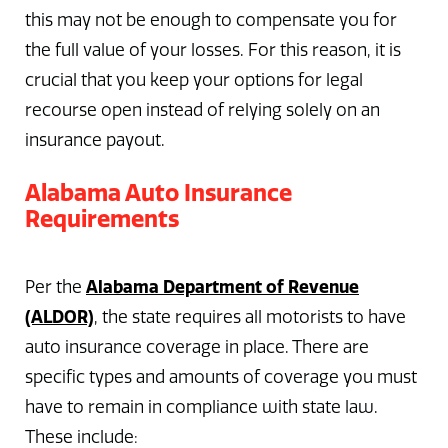
this may not be enough to compensate you for
the full value of your losses. For this reason, it is
crucial that you keep your options for legal
recourse open instead of relying solely on an
insurance payout.
Alabama Auto Insurance
Requirements
Alabama Department of Revenue
Per the
(ALDOR)
, the state requires all motorists to have
auto insurance coverage in place. There are
specific types and amounts of coverage you must
have to remain in compliance with state law.
These include: