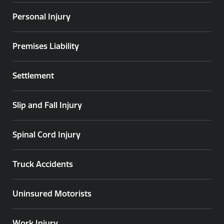
Personal Injury
Premises Liability
Settlement
Slip and Fall Injury
Spinal Cord Injury
Truck Accidents
Uninsured Motorists
Work Injury