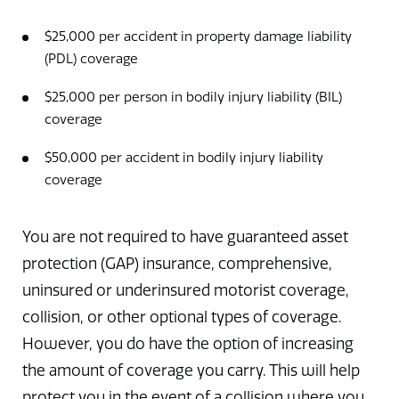
$25,000 per accident in property damage liability
(PDL) coverage
$25,000 per person in bodily injury liability (BIL)
coverage
$50,000 per accident in bodily injury liability
coverage
You are not required to have guaranteed asset
protection (GAP) insurance, comprehensive,
uninsured or underinsured motorist coverage,
collision, or other optional types of coverage.
However, you do have the option of increasing
the amount of coverage you carry. This will help
protect you in the event of a collision where you