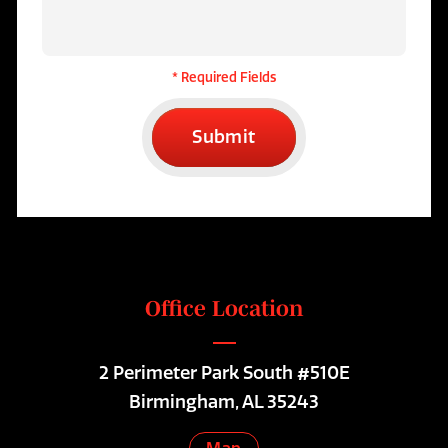
* Required Fields
Submit
Office Location
2 Perimeter Park South #510E
Birmingham, AL 35243