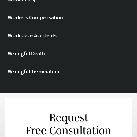
Workers Compensation
Workplace Accidents
Wrongful Death
Wrongful Termination
Request
Free Consultation