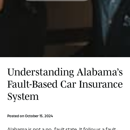
Understanding Alabama’s
Fault-Based Car Insurance
System
Posted on October 15, 2024
Alabama is not a no-fault state. It follows a fault-