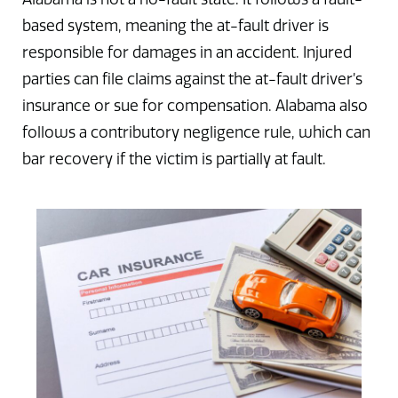
based system, meaning the at-fault driver is
responsible for damages in an accident. Injured
parties can file claims against the at-fault driver’s
insurance or sue for compensation. Alabama also
follows a contributory negligence rule, which can
bar recovery if the victim is partially at fault.