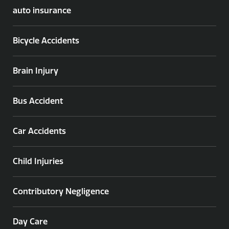
auto insurance
Bicycle Accidents
Brain Injury
Bus Accident
Car Accidents
Child Injuries
Contributory Negligence
Day Care