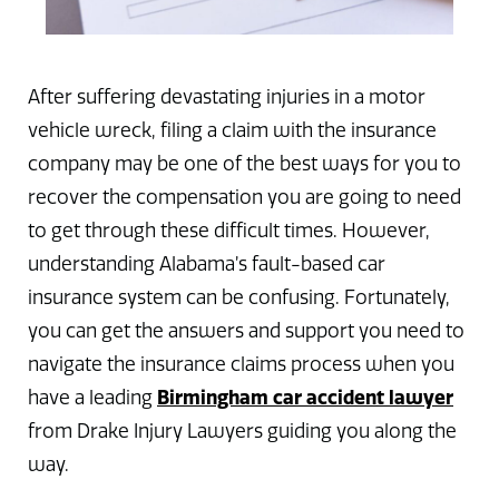
After suffering devastating injuries in a motor
vehicle wreck, filing a claim with the insurance
company may be one of the best ways for you to
recover the compensation you are going to need
to get through these difficult times. However,
understanding Alabama’s fault-based car
insurance system can be confusing. Fortunately,
you can get the answers and support you need to
navigate the insurance claims process when you
Birmingham car accident lawyer
have a leading
from Drake Injury Lawyers guiding you along the
way.