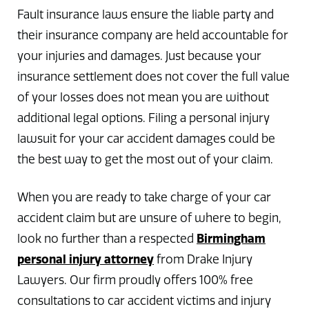
Fault insurance laws ensure the liable party and
their insurance company are held accountable for
your injuries and damages. Just because your
insurance settlement does not cover the full value
of your losses does not mean you are without
additional legal options. Filing a personal injury
lawsuit for your car accident damages could be
the best way to get the most out of your claim.
When you are ready to take charge of your car
accident claim but are unsure of where to begin,
Birmingham
look no further than a respected
personal injury attorney
from Drake Injury
Lawyers. Our firm proudly offers 100% free
consultations to car accident victims and injury