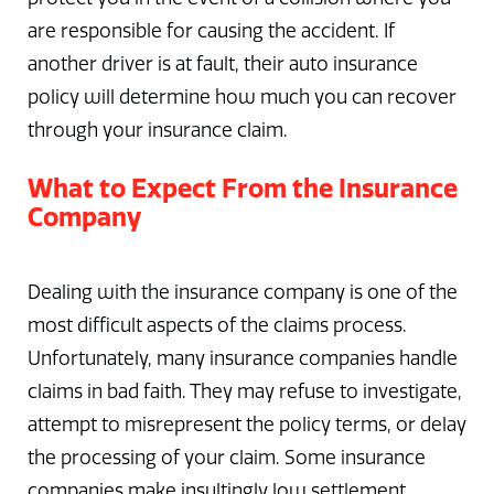
are responsible for causing the accident. If
another driver is at fault, their auto insurance
policy will determine how much you can recover
through your insurance claim.
What to Expect From the Insurance
Company
Dealing with the insurance company is one of the
most difficult aspects of the claims process.
Unfortunately, many insurance companies handle
claims in bad faith. They may refuse to investigate,
attempt to misrepresent the policy terms, or delay
the processing of your claim. Some insurance
companies make insultingly low settlement