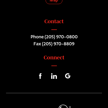
Map
Contact
Phone
(205) 970-0800
Fax (205) 970-8809
Connect