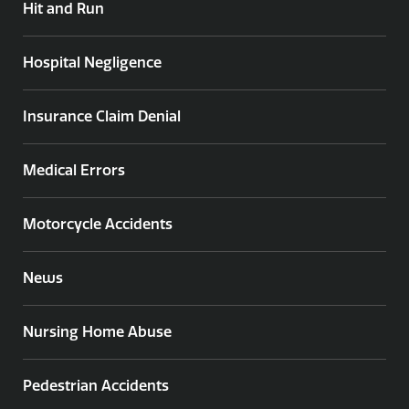
Hit and Run
Hospital Negligence
Insurance Claim Denial
Medical Errors
Motorcycle Accidents
News
Nursing Home Abuse
Pedestrian Accidents