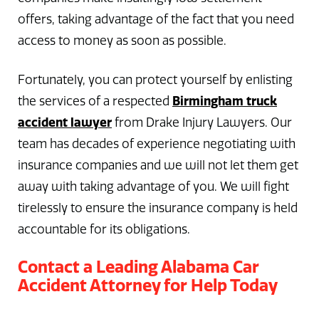
offers, taking advantage of the fact that you need
access to money as soon as possible.
Fortunately, you can protect yourself by enlisting
Birmingham truck
the services of a respected
accident lawyer
from Drake Injury Lawyers. Our
team has decades of experience negotiating with
insurance companies and we will not let them get
away with taking advantage of you. We will fight
tirelessly to ensure the insurance company is held
accountable for its obligations.
Contact a Leading Alabama Car
Accident Attorney for Help Today