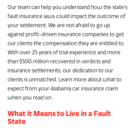
Our team can help you understand how the state’s
fault insurance laws could impact the outcome of
your settlement. We are not afraid to go up
against profit-driven insurance companies to get
our clients the compensation they are entitled to.
With over 25 years of trial experience and more
than $500 million recovered in verdicts and
insurance settlements, our dedication to our
clients is unmatched. Learn more about what to
expect from your Alabama car insurance claim
when you read on.
What it Means to Live in a Fault
State