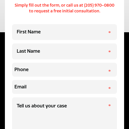
Simply fill out the form, or call us at (205) 970-0800
to request a free initial consultation.