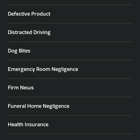
Defective Product
Distracted Driving
Dog Bites
Emergency Room Negligence
Firm News
Funeral Home Negligence
Health Insurance