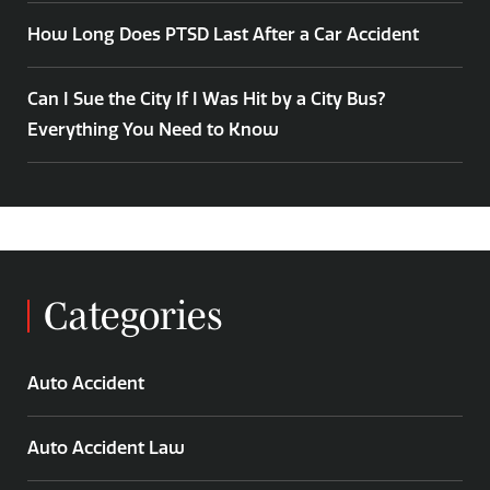
How Long Does PTSD Last After a Car Accident
Can I Sue the City If I Was Hit by a City Bus?
Everything You Need to Know
Categories
Auto Accident
Auto Accident Law