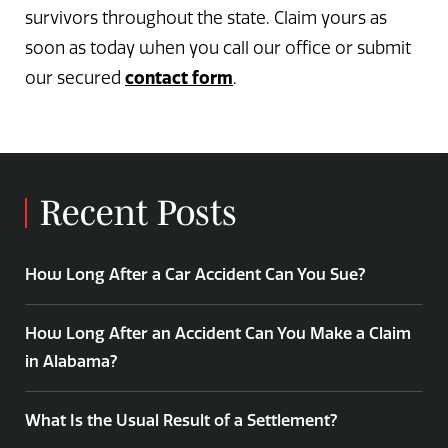
survivors throughout the state. Claim yours as
soon as today when you call our office or submit
contact form
our secured
.
Recent Posts
How Long After a Car Accident Can You Sue?
How Long After an Accident Can You Make a Claim
in Alabama?
What Is the Usual Result of a Settlement?