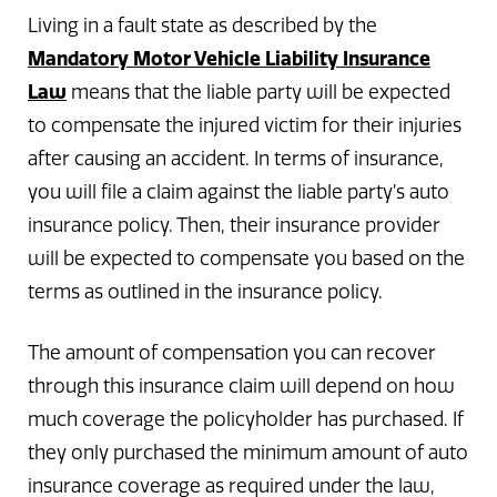
Living in a fault state as described by the
Mandatory Motor Vehicle Liability Insurance
Law
means that the liable party will be expected
to compensate the injured victim for their injuries
after causing an accident. In terms of insurance,
you will file a claim against the liable party’s auto
insurance policy. Then, their insurance provider
will be expected to compensate you based on the
terms as outlined in the insurance policy.
The amount of compensation you can recover
through this insurance claim will depend on how
much coverage the policyholder has purchased. If
they only purchased the minimum amount of auto
insurance coverage as required under the law,