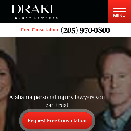
MENU
(205) 970-0800
Free Consultation
Alabama personal injury lawyers you
can trust
Request Free Consultation