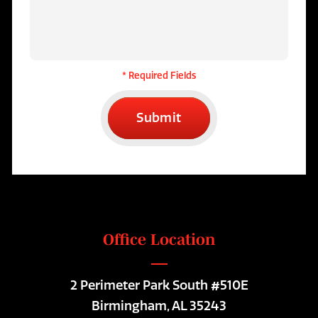
* Required Fields
Submit
Office Location
2 Perimeter Park South #510E
Birmingham, AL 35243