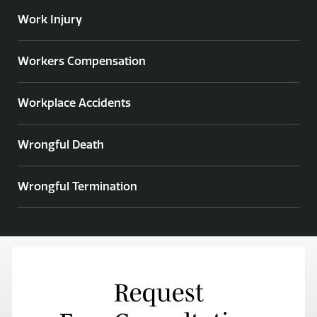
Work Injury
Workers Compensation
Workplace Accidents
Wrongful Death
Wrongful Termination
Request