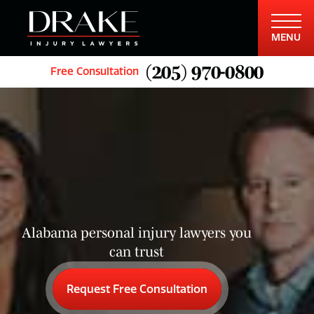
MENU
(205) 970-0800
Free Consultation
Alabama personal injury lawyers you
can trust
Request Free Consultation