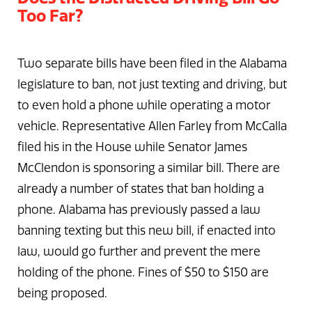
Too Far?
Two separate bills have been filed in the Alabama
legislature to ban, not just texting and driving, but
to even hold a phone while operating a motor
vehicle. Representative Allen Farley from McCalla
filed his in the House while Senator James
McClendon is sponsoring a similar bill. There are
already a number of states that ban holding a
phone. Alabama has previously passed a law
banning texting but this new bill, if enacted into
law, would go further and prevent the mere
holding of the phone. Fines of $50 to $150 are
being proposed.