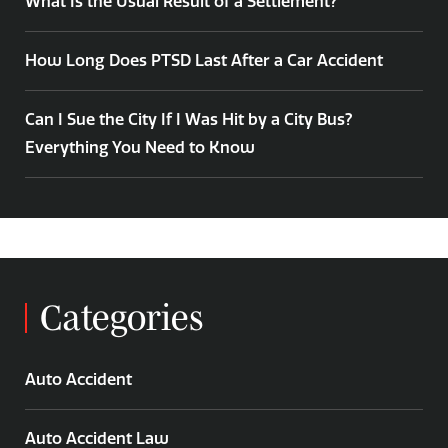
What Is the Usual Result of a Settlement?
How Long Does PTSD Last After a Car Accident
Can I Sue the City If I Was Hit by a City Bus?
Everything You Need to Know
Categories
Auto Accident
Auto Accident Law