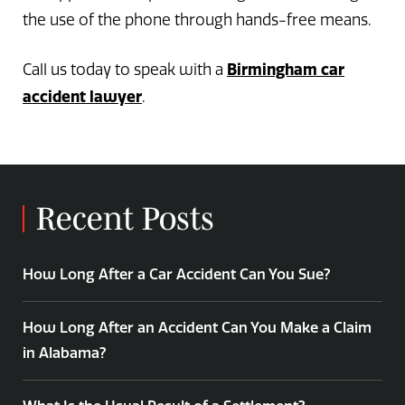
the use of the phone through hands-free means.
Birmingham car
Call us today to speak with a
accident lawyer
.
Recent Posts
How Long After a Car Accident Can You Sue?
How Long After an Accident Can You Make a Claim
in Alabama?