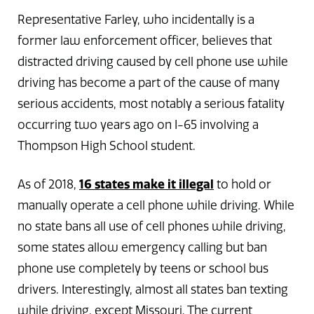
Representative Farley, who incidentally is a
former law enforcement officer, believes that
distracted driving caused by cell phone use while
driving has become a part of the cause of many
serious accidents, most notably a serious fatality
occurring two years ago on I-65 involving a
Thompson High School student.
16 states make it illegal
As of 2018,
to hold or
manually operate a cell phone while driving. While
no state bans all use of cell phones while driving,
some states allow emergency calling but ban
phone use completely by teens or school bus
drivers. Interestingly, almost all states ban texting
while driving, except Missouri. The current