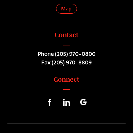
Map
Contact
Phone
(205) 970-0800
Fax (205) 970-8809
Connect