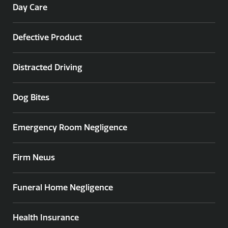
Day Care
Defective Product
Distracted Driving
Dog Bites
Emergency Room Negligence
Firm News
Funeral Home Negligence
Health Insurance