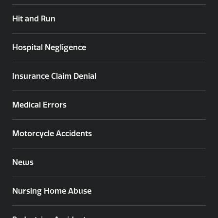
Hit and Run
Hospital Negligence
Insurance Claim Denial
Medical Errors
Motorcycle Accidents
News
Nursing Home Abuse