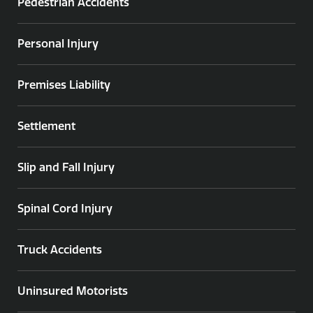
Pedestrian Accidents
Personal Injury
Premises Liability
Settlement
Slip and Fall Injury
Spinal Cord Injury
Truck Accidents
Uninsured Motorists