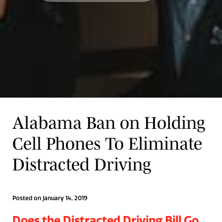
Alabama Ban on Holding
Cell Phones To Eliminate
Distracted Driving
Posted on January 14, 2019
Does the Distracted Driving Bill Go