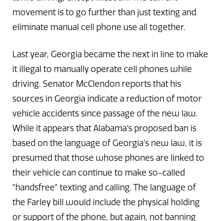
movement is to go further than just texting and
eliminate manual cell phone use all together.
Last year, Georgia became the next in line to make
it illegal to manually operate cell phones while
driving. Senator McClendon reports that his
sources in Georgia indicate a reduction of motor
vehicle accidents since passage of the new law.
While it appears that Alabama’s proposed ban is
based on the language of Georgia’s new law, it is
presumed that those whose phones are linked to
their vehicle can continue to make so-called
“handsfree” texting and calling. The language of
the Farley bill would include the physical holding
or support of the phone, but again, not banning