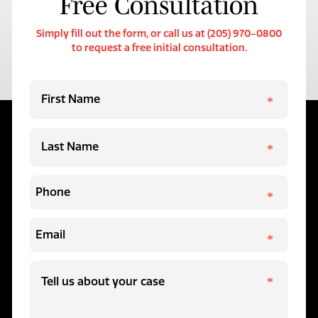
Free Consultation
Simply fill out the form, or call us at (205) 970-0800
to request a free initial consultation.