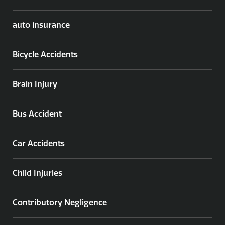
auto insurance
Bicycle Accidents
Brain Injury
Bus Accident
Car Accidents
Child Injuries
Contributory Negligence