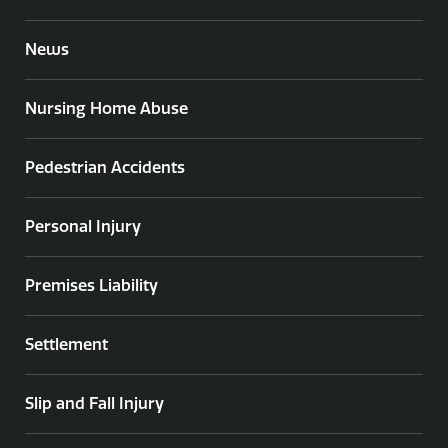
News
Nursing Home Abuse
Pedestrian Accidents
Personal Injury
Premises Liability
Settlement
Slip and Fall Injury