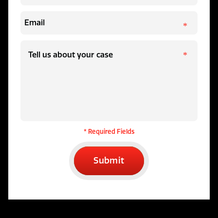
* Required Fields
Submit