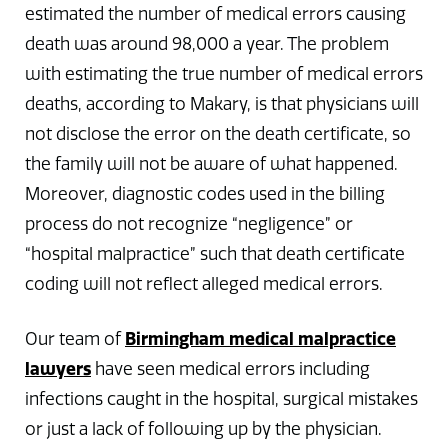
estimated the number of medical errors causing
death was around 98,000 a year. The problem
with estimating the true number of medical errors
deaths, according to Makary, is that physicians will
not disclose the error on the death certificate, so
the family will not be aware of what happened.
Moreover, diagnostic codes used in the billing
process do not recognize “negligence” or
“hospital malpractice” such that death certificate
coding will not reflect alleged medical errors.
Our team of
Birmingham medical malpractice
lawyers
have seen medical errors including
infections caught in the hospital, surgical mistakes
or just a lack of following up by the physician.