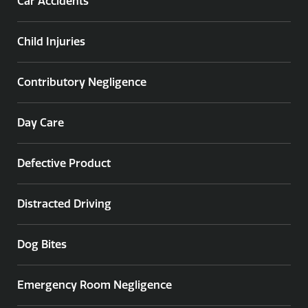
Car Accidents
Child Injuries
Contributory Negligence
Day Care
Defective Product
Distracted Driving
Dog Bites
Emergency Room Negligence