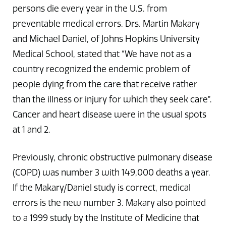
persons die every year in the U.S. from
preventable medical errors. Drs. Martin Makary
and Michael Daniel, of Johns Hopkins University
Medical School, stated that “We have not as a
country recognized the endemic problem of
people dying from the care that receive rather
than the illness or injury for which they seek care”.
Cancer and heart disease were in the usual spots
at 1 and 2.
Previously, chronic obstructive pulmonary disease
(COPD) was number 3 with 149,000 deaths a year.
If the Makary/Daniel study is correct, medical
errors is the new number 3. Makary also pointed
to a 1999 study by the Institute of Medicine that