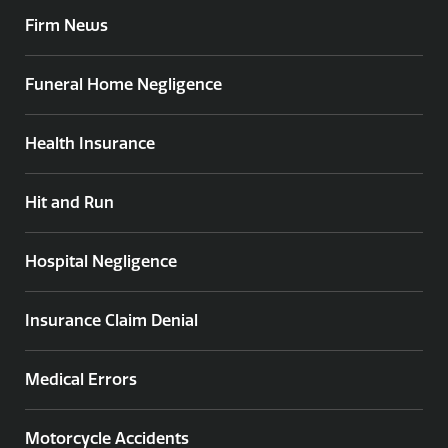
Firm News
Funeral Home Negligence
Health Insurance
Hit and Run
Hospital Negligence
Insurance Claim Denial
Medical Errors
Motorcycle Accidents