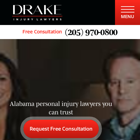
MENU
(205) 970-0800
Free Consultation
Alabama personal injury lawyers you
can trust
Request Free Consultation