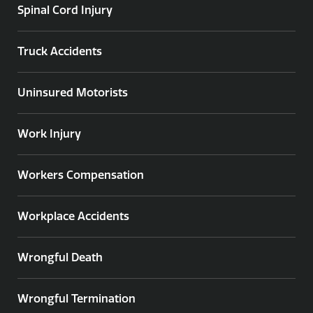
Spinal Cord Injury
Truck Accidents
Uninsured Motorists
Work Injury
Workers Compensation
Workplace Accidents
Wrongful Death
Wrongful Termination