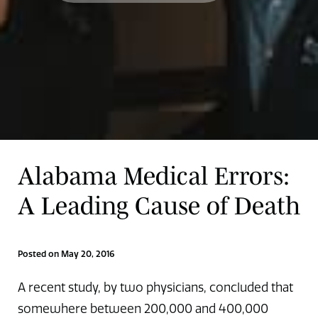
Alabama Medical Errors:
A Leading Cause of Death
Posted on May 20, 2016
A recent study, by two physicians, concluded that
somewhere between 200,000 and 400,000