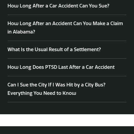
How Long After a Car Accident Can You Sue?
How Long After an Accident Can You Make a Claim
in Alabama?
What Is the Usual Result of a Settlement?
How Long Does PTSD Last After a Car Accident
Can I Sue the City If I Was Hit by a City Bus?
Everything You Need to Know