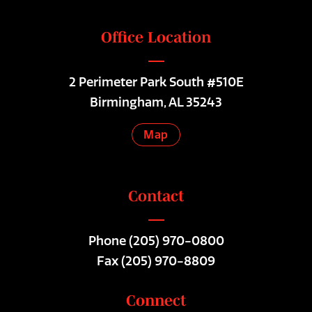
Office Location
2 Perimeter Park South #510E
Birmingham, AL 35243
Map
Contact
Phone
(205) 970-0800
Fax (205) 970-8809
Connect