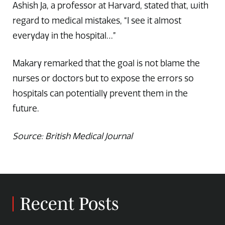
Ashish Ja, a professor at Harvard, stated that, with
regard to medical mistakes, “I see it almost
everyday in the hospital…”
Makary remarked that the goal is not blame the
nurses or doctors but to expose the errors so
hospitals can potentially prevent them in the
future.
Source: British Medical Journal
Recent Posts