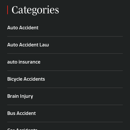
Categories
Auto Accident
Auto Accident Law
auto insurance
Bicycle Accidents
Brain Injury
Bus Accident