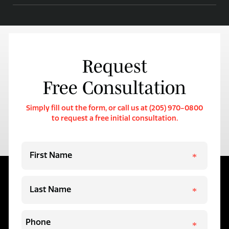
Request
Free Consultation
Simply fill out the form, or call us at (205) 970-0800
to request a free initial consultation.