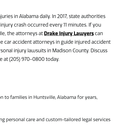
uries in Alabama daily. In 2017, state authorities
injury crash occurred every 11 minutes. If you
Drake Injury Lawyers
lle, the attorneys at
can
e car accident attorneys in guide injured accident
rsonal injury lawsuits in Madison County. Discuss
ee at (205) 970-0800 today.
n to families in Huntsville, Alabama for years,
g personal care and custom-tailored legal services