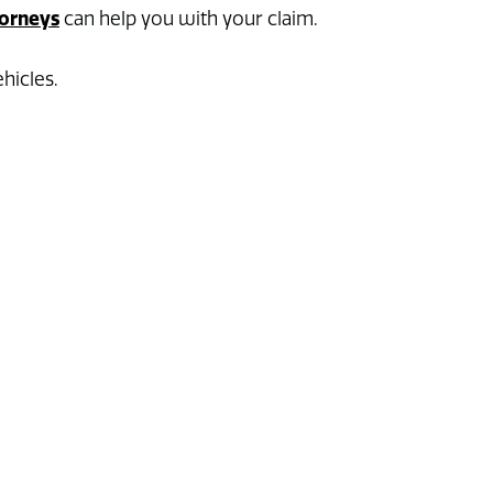
orneys
can help you with your claim.
hicles.