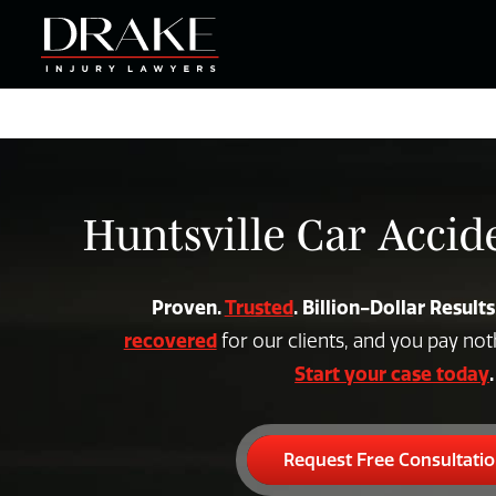
Huntsville Car Acci
Proven.
Trusted
. Billion-Dollar Results
recovered
for our clients, and you pay no
Start your case today
.
Request Free Consultati