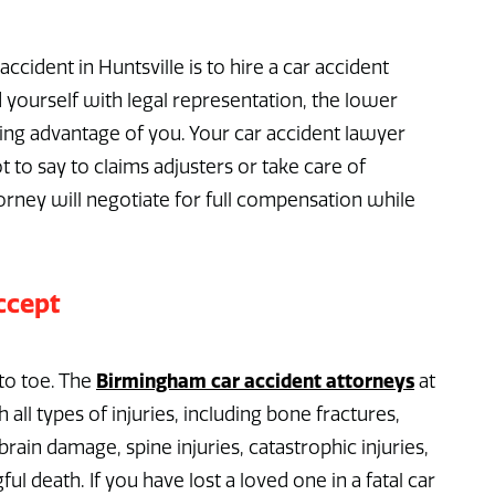
ccident in Huntsville is to hire a car accident
yourself with legal representation, the lower
ing advantage of you. Your car accident lawyer
t to say to claims adjusters or take care of
torney will negotiate for full compensation while
ccept
Birmingham car accident attorneys
to toe. The
at
all types of injuries, including bone fractures,
brain damage, spine injuries, catastrophic injuries,
ul death. If you have lost a loved one in a fatal car