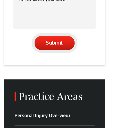
Submit
Practice Areas
Personal Injury Overview