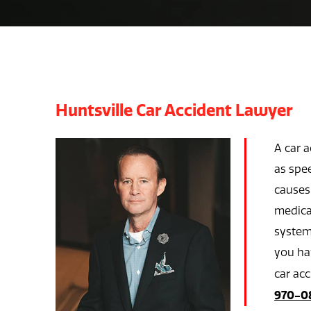
Huntsville Car Accident Lawyer
A car 
as spee
causes 
medical
system,
you hav
car ac
970-0