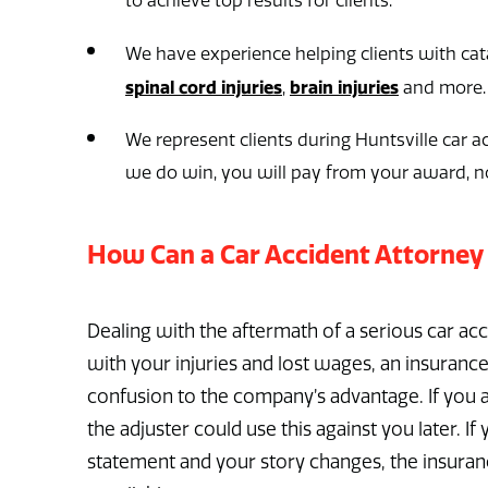
to achieve top results for clients.
We have experience helping clients with cata
spinal cord injuries
brain injuries
,
and more.
We represent clients during Huntsville car ac
we do win, you will pay from your award, n
How Can a Car Accident Attorney
Dealing with the aftermath of a serious car a
with your injuries and lost wages, an insurance
confusion to the company’s advantage. If you a
the adjuster could use this against you later. I
statement and your story changes, the insuranc