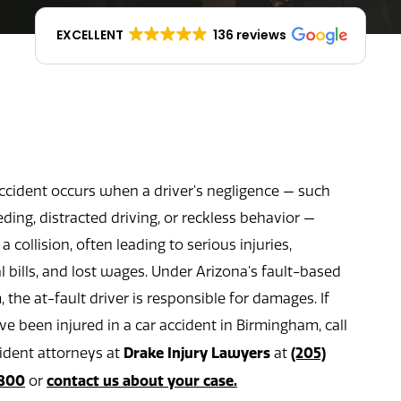
EXCELLENT
136 reviews
accident occurs when a driver’s negligence — such
ding, distracted driving, or reckless behavior —
a collision, often leading to serious injuries,
 bills, and lost wages. Under Arizona’s fault-based
 the at-fault driver is responsible for damages. If
e been injured in a car accident in Birmingham, call
Drake Injury Lawyers
(205)
cident attorneys at
at
800
contact us about your case.
or