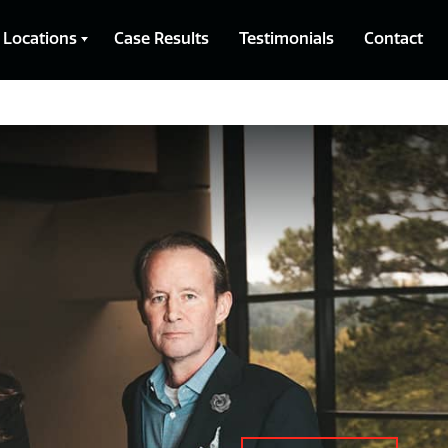
Locations
Case Results
Testimonials
Contact