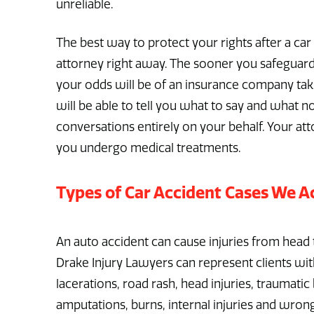
unreliable.
The best way to protect your rights after a car a
attorney right away. The sooner you safeguard 
your odds will be of an insurance company tak
will be able to tell you what to say and what no
conversations entirely on your behalf. Your at
you undergo medical treatments.
Types of Car Accident Cases We A
An auto accident can cause injuries from head 
Drake Injury Lawyers can represent clients with 
lacerations, road rash, head injuries, traumatic 
amputations, burns, internal injuries and wrongf