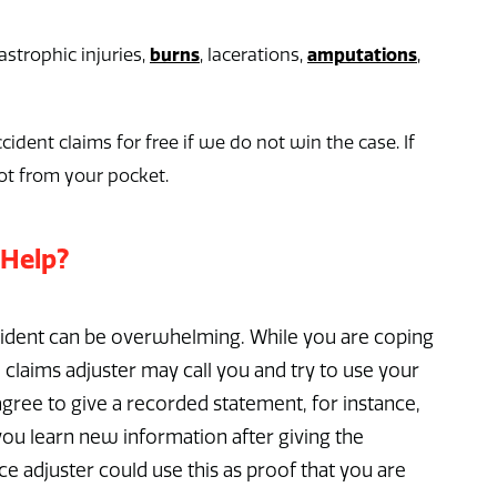
burns
amputations
strophic injuries,
, lacerations,
,
cident claims for free if we do not win the case. If
ot from your pocket.
 Help?
ccident can be overwhelming. While you are coping
 claims adjuster may call you and try to use your
gree to give a recorded statement, for instance,
f you learn new information after giving the
e adjuster could use this as proof that you are