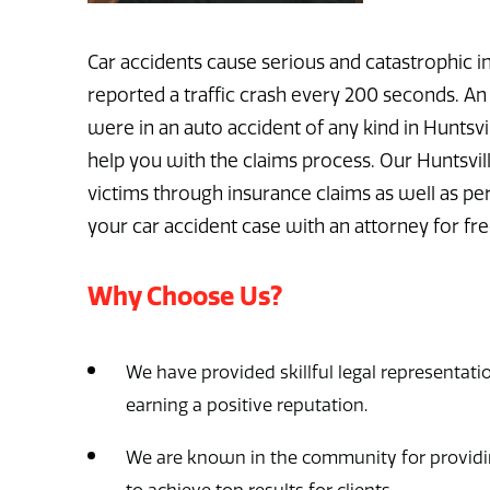
Car accidents cause serious and catastrophic inj
reported a traffic crash every 200 seconds. An 
were in an auto accident of any kind in Huntsvi
help you with the claims process. Our Huntsvill
victims through insurance claims as well as pe
your car accident case with an attorney for fr
Why Choose Us?
We have provided skillful legal representatio
earning a positive reputation.
We are known in the community for providin