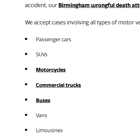
Birmingham wrongful death att
accident, our
We accept cases involving all types of motor ve
Passenger cars
SUVs
Motorcycles
Commercial trucks
Buses
Vans
Limousines