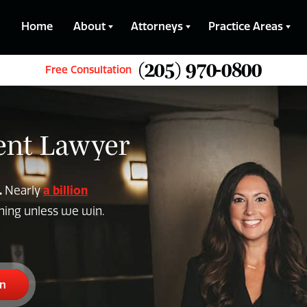
Home
About
Attorneys
Practice Areas
(205) 970-0800
Free Consultation
dent Lawyer
.
a billion
Nearly
thing unless we win.
on