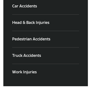
Car Accidents
Head & Back Injuries
Pedestrian Accidents
Truck Accidents
Work Injuries