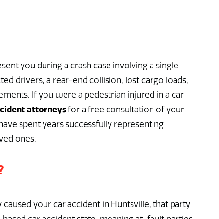
sent you during a crash case involving a single
cted drivers, a rear-end collision, lost cargo loads,
ments. If you were a pedestrian injured in a car
ccident attorneys
for a free consultation of your
ave spent years successfully representing
oved ones.
?
y caused your car accident in Huntsville, that party