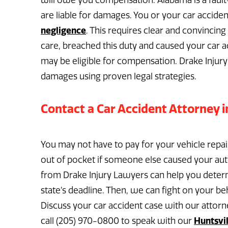
will owe you compensation. Alabama is a fault-
are liable for damages. You or your car accid
negligence
. This requires clear and convincin
care, breached this duty and caused your car a
may be eligible for compensation. Drake Injury
damages using proven legal strategies.
Contact a Car Accident Attorney i
You may not have to pay for your vehicle repai
out of pocket if someone else caused your auto
from Drake Injury Lawyers can help you determ
state’s deadline. Then, we can fight on your 
Discuss your car accident case with our attorn
Huntsvil
call (205) 970-0800 to speak with our