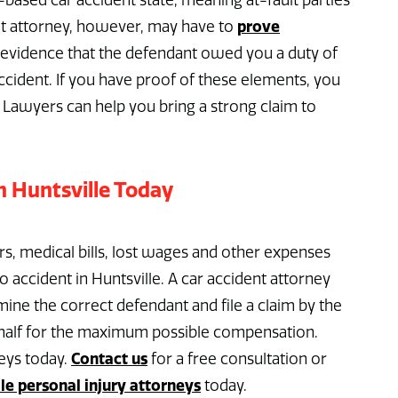
based car accident state, meaning at-fault parties
prove
ent attorney, however, may have to
g evidence that the defendant owed you a duty of
ccident. If you have proof of these elements, you
 Lawyers can help you bring a strong claim to
n Huntsville Today
rs, medical bills, lost wages and other expenses
 accident in Huntsville. A car accident attorney
ine the correct defendant and file a claim by the
behalf for the maximum possible compensation.
Contact us
eys today.
for a free consultation or
le personal injury attorneys
today.