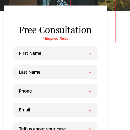
Free Consultation
* Required Fields