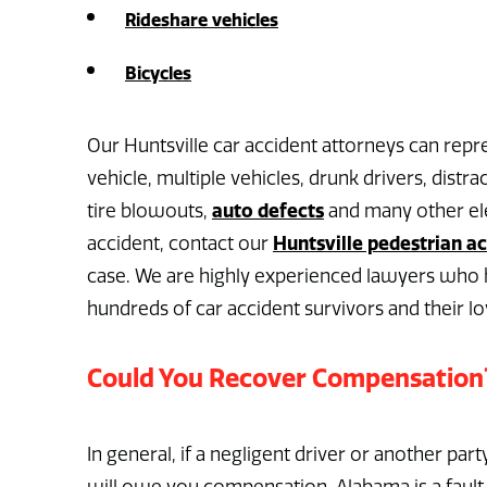
Rideshare vehicles
Bicycles
Our Huntsville car accident attorneys can repre
vehicle, multiple vehicles, drunk drivers, distra
auto defects
tire blowouts,
and many other ele
Huntsville pedestrian a
accident, contact our
case. We are highly experienced lawyers who h
hundreds of car accident survivors and their l
Could You Recover Compensation
In general, if a negligent driver or another part