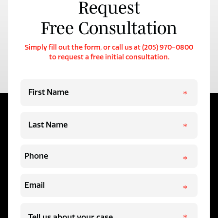
Request
Free Consultation
Simply fill out the form, or call us at (205) 970-0800
to request a free initial consultation.