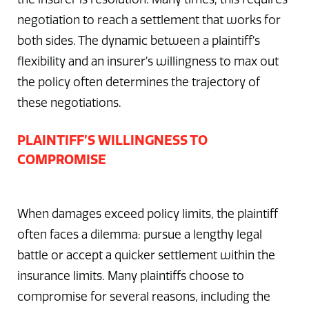
negotiation to reach a settlement that works for
both sides. The dynamic between a plaintiff’s
flexibility and an insurer’s willingness to max out
the policy often determines the trajectory of
these negotiations.
PLAINTIFF’S WILLINGNESS TO
COMPROMISE
When damages exceed policy limits, the plaintiff
often faces a dilemma: pursue a lengthy legal
battle or accept a quicker settlement within the
insurance limits. Many plaintiffs choose to
compromise for several reasons, including the