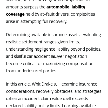
automobile liability
amounts surpass the
coverage
held by at-fault drivers, complexities
arise in attempting full recovery.
Determining available insurance assets, evaluating
realistic settlement ranges given limits,
understanding negligence liability beyond policies,
and skillful car accident lawyer negotiation
become critical for maximizing compensation
from underinsured parties.
In this article, Whit Drake will examine insurance
considerations, recovery obstacles, and strategies
when an accident claim value well exceeds
declared liability policy limits. Learning available