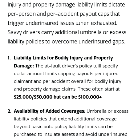
injury and property damage liability limits dictate
per-person and per-accident payout caps that
trigger underinsured issues when exhausted.
Savvy drivers carry additional umbrella or excess
liability policies to overcome underinsured gaps.
Liability Limits for Bodily Injury and Property
Damage:
The at-fault driver’s policy will specify
dollar amount limits capping payouts per injured
claimant and per accident overall for bodily injury
and property damage claims. These often start at
$25,000/$50,000 but can be $100,000+
Availability of Added Coverages:
Umbrella or excess
liability policies that extend additional coverage
beyond basic auto policy liability limits can be
purchased to insulate assets and avoid underinsured