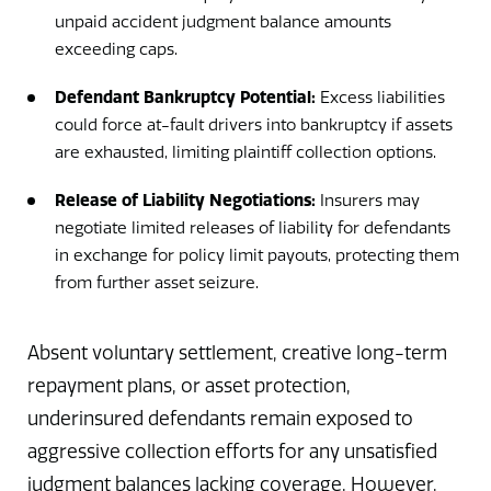
unpaid accident judgment balance amounts
exceeding caps.
Defendant Bankruptcy Potential:
Excess liabilities
could force at-fault drivers into bankruptcy if assets
are exhausted, limiting plaintiff collection options.
Release of Liability Negotiations:
Insurers may
negotiate limited releases of liability for defendants
in exchange for policy limit payouts, protecting them
from further asset seizure.
Absent voluntary settlement, creative long-term
repayment plans, or asset protection,
underinsured defendants remain exposed to
aggressive collection efforts for any unsatisfied
judgment balances lacking coverage. However,