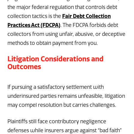
the major federal regulation that controls debt
Fair Debt Collection
collection tactics is the
Practices Act (FDCPA)
. The FDCPA forbids debt
collectors from using unfair, abusive, or deceptive
methods to obtain payment from you.
Litigation Considerations and
Outcomes
If pursuing a satisfactory settlement with
underinsured parties remains unfeasible, litigation
may compel resolution but carries challenges.
Plaintiffs still face contributory negligence
defenses while insurers argue against “bad faith”