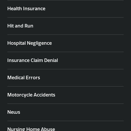
Health Insurance
Hit and Run
Hospital Negligence
Insurance Claim Denial
Medical Errors
Motorcycle Accidents
News
Nursing Home Abuse