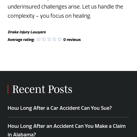
underinsured challenges arise. Let us handle the
complexity – you focus on healing.
Drake Injury Lawyers
Average rating:
0 reviews
Recent Posts
How Long After a Car Accident Can You Sue?
How Long After an Accident Can You Make a Claim
in Alabama?