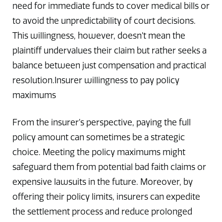
need for immediate funds to cover medical bills or
to avoid the unpredictability of court decisions.
This willingness, however, doesn’t mean the
plaintiff undervalues their claim but rather seeks a
balance between just compensation and practical
resolution.Insurer willingness to pay policy
maximums
From the insurer’s perspective, paying the full
policy amount can sometimes be a strategic
choice. Meeting the policy maximums might
safeguard them from potential bad faith claims or
expensive lawsuits in the future. Moreover, by
offering their policy limits, insurers can expedite
the settlement process and reduce prolonged