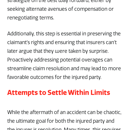
strategize on the best way forward, either by
seeking alternate avenues of compensation or
renegotiating terms.
Additionally, this step is essential in preserving the
claimant’s rights and ensuring that insurers can’t
later argue that they were taken by surprise.
Proactively addressing potential overages can
streamline claim resolution and may lead to more
favorable outcomes for the injured party.
Attempts to Settle Within Limits
While the aftermath of an accident can be chaotic,
the ultimate goal for both the injured party and
the insurer is resolution. Many times, this requires