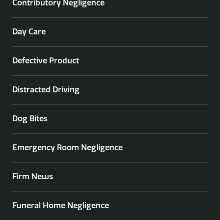
Contributory Negligence
Day Care
Defective Product
Distracted Driving
Dog Bites
Emergency Room Negligence
Firm News
Funeral Home Negligence