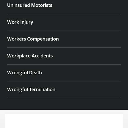
Uninsured Motorists
Work Injury
Workers Compensation
Workplace Accidents
Wrongful Death
Wrongful Termination