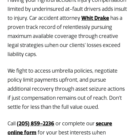
Having your rightful accident injury compensation
limited by underinsured at-fault drivers adds insult
Whit Drake
to injury. Car accident attorney
has a
proven track record of relentlessly pursuing
maximum available coverage through creative
legal strategies when our clients’ losses exceed
liability caps.
We fight to access umbrella policies, negotiate
policy limit payments upfront, and pursue
additional recovery through asset seizure actions
if just compensation remains out of reach. Don’t
settle for less than the full value owed.
(205) 859-2236
secure
Call
or complete our
online form
for your best interests when