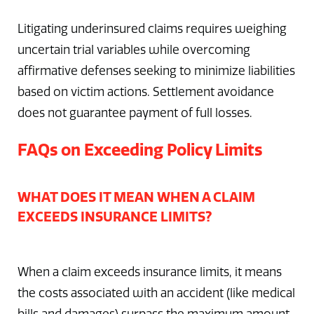
Litigating underinsured claims requires weighing
uncertain trial variables while overcoming
affirmative defenses seeking to minimize liabilities
based on victim actions. Settlement avoidance
does not guarantee payment of full losses.
FAQs on Exceeding Policy Limits
WHAT DOES IT MEAN WHEN A CLAIM
EXCEEDS INSURANCE LIMITS?
When a claim exceeds insurance limits, it means
the costs associated with an accident (like medical