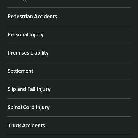
Pedestrian Accidents
Personal Injury
Premises Liability
Settlement
Slip and Fall Injury
Spinal Cord Injury
Truck Accidents