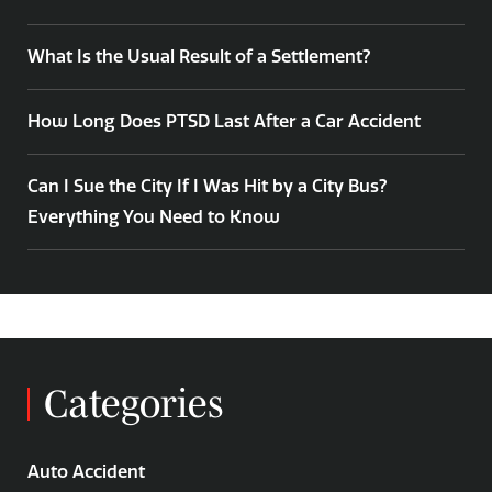
What Is the Usual Result of a Settlement?
How Long Does PTSD Last After a Car Accident
Can I Sue the City If I Was Hit by a City Bus?
Everything You Need to Know
Categories
Auto Accident