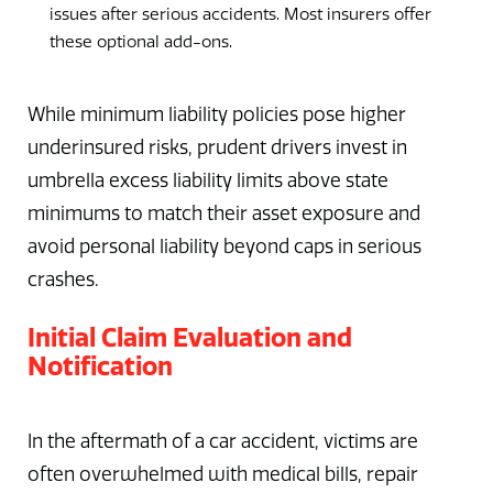
issues after serious accidents. Most insurers offer
these optional add-ons.
While minimum liability policies pose higher
underinsured risks, prudent drivers invest in
umbrella excess liability limits above state
minimums to match their asset exposure and
avoid personal liability beyond caps in serious
crashes.
Initial Claim Evaluation and
Notification
In the aftermath of a car accident, victims are
often overwhelmed with medical bills, repair