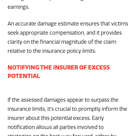
earnings.
An accurate damage estimate ensures that victims
seek appropriate compensation, and it provides
clarity on the financial magnitude of the claim
relative to the insurance policy limits.
NOTIFYING THE INSURER OF EXCESS
POTENTIAL
If the assessed damages appear to surpass the
insurance limits, it’s crucial to promptly inform the
insurer about this potential excess. Early
notification allows all parties involved to