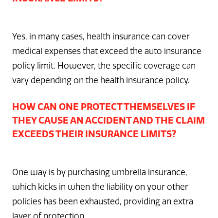
Yes, in many cases, health insurance can cover
medical expenses that exceed the auto insurance
policy limit. However, the specific coverage can
vary depending on the health insurance policy.
HOW CAN ONE PROTECT THEMSELVES IF
THEY CAUSE AN ACCIDENT AND THE CLAIM
EXCEEDS THEIR INSURANCE LIMITS?
One way is by purchasing umbrella insurance,
which kicks in when the liability on your other
policies has been exhausted, providing an extra
layer of protection.