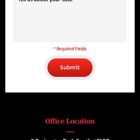
* Required Fields
Submit
Office Location