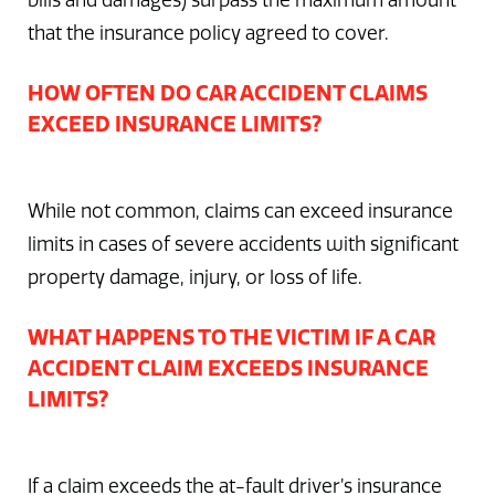
bills and damages) surpass the maximum amount
that the insurance policy agreed to cover.
HOW OFTEN DO CAR ACCIDENT CLAIMS
EXCEED INSURANCE LIMITS?
While not common, claims can exceed insurance
limits in cases of severe accidents with significant
property damage, injury, or loss of life.
WHAT HAPPENS TO THE VICTIM IF A CAR
ACCIDENT CLAIM EXCEEDS INSURANCE
LIMITS?
If a claim exceeds the at-fault driver’s insurance