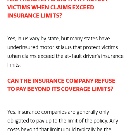
VICTIMS WHEN CLAIMS EXCEED
INSURANCE LIMITS?
Yes, laws vary by state, but many states have
underinsured motorist laws that protect victims
when claims exceed the at-fault driver’s insurance
limits.
CAN THE INSURANCE COMPANY REFUSE
TO PAY BEYOND ITS COVERAGE LIMITS?
Yes, insurance companies are generally only
obligated to pay up to the limit of the policy. Any
costs beyond that limit would typically be the