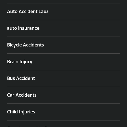
Auto Accident Law
auto insurance
Bicycle Accidents
Brain Injury
Bus Accident
Car Accidents
Child Injuries