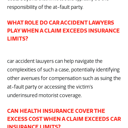
responsibility of the at-fault party.
WHAT ROLE DO CAR ACCIDENT LAWYERS
PLAY WHEN A CLAIM EXCEEDS INSURANCE
LIMITS?
car accident lawyers can help navigate the
complexities of such a case, potentially identifying
other avenues for compensation such as suing the
at-fault party or accessing the victim’s
underinsured motorist coverage.
CAN HEALTH INSURANCE COVER THE
EXCESS COST WHEN A CLAIM EXCEEDS CAR
INSURANCE LIMITS?