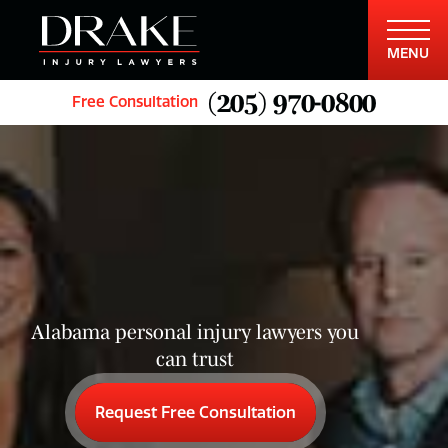
MENU
(205) 970-0800
Free Consultation
Alabama personal injury lawyers you
can trust
Request Free Consultation