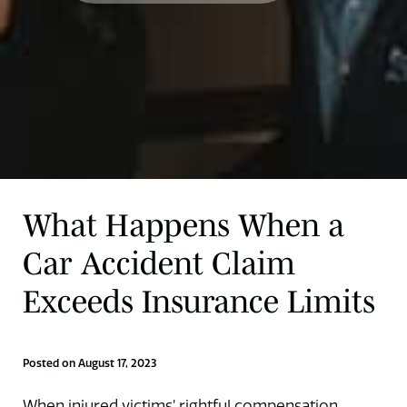
What Happens When a
Car Accident Claim
Exceeds Insurance Limits
Posted on August 17, 2023
When injured victims’ rightful compensation