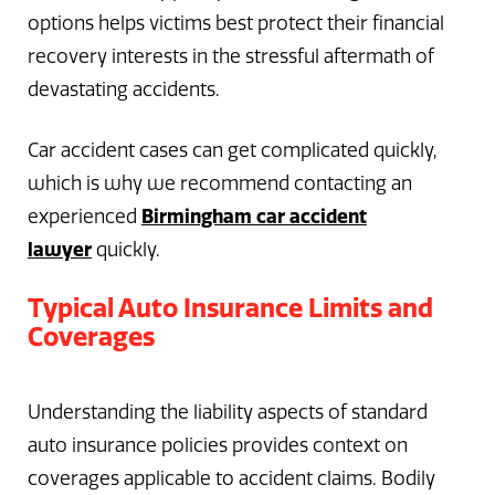
options helps victims best protect their financial
recovery interests in the stressful aftermath of
devastating accidents.
Car accident cases can get complicated quickly,
which is why we recommend contacting an
Birmingham car accident
experienced
lawyer
quickly.
Typical Auto Insurance Limits and
Coverages
Understanding the liability aspects of standard
auto insurance policies provides context on
coverages applicable to accident claims. Bodily