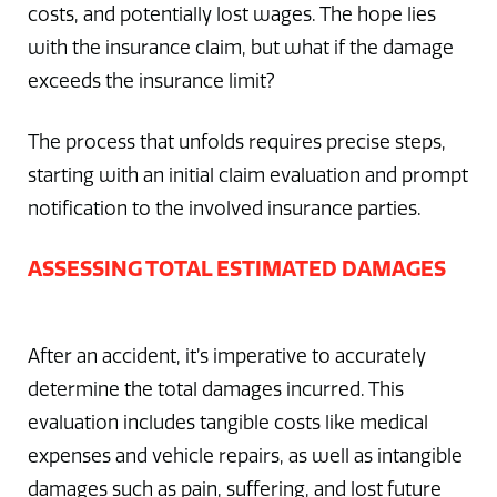
costs, and potentially lost wages. The hope lies
with the insurance claim, but what if the damage
exceeds the insurance limit?
The process that unfolds requires precise steps,
starting with an initial claim evaluation and prompt
notification to the involved insurance parties.
ASSESSING TOTAL ESTIMATED DAMAGES
After an accident, it’s imperative to accurately
determine the total damages incurred. This
evaluation includes tangible costs like medical
expenses and vehicle repairs, as well as intangible
damages such as pain, suffering, and lost future