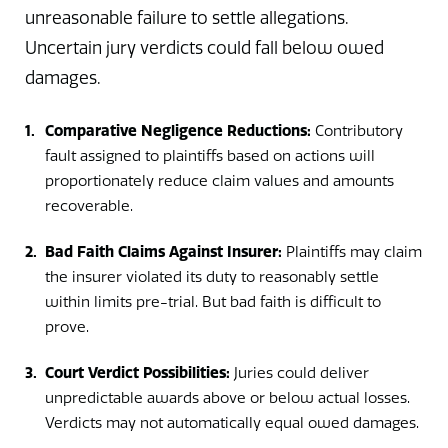
unreasonable failure to settle allegations.
Uncertain jury verdicts could fall below owed
damages.
Comparative Negligence Reductions:
Contributory
fault assigned to plaintiffs based on actions will
proportionately reduce claim values and amounts
recoverable.
Bad Faith Claims Against Insurer:
Plaintiffs may claim
the insurer violated its duty to reasonably settle
within limits pre-trial. But bad faith is difficult to
prove.
Court Verdict Possibilities:
Juries could deliver
unpredictable awards above or below actual losses.
Verdicts may not automatically equal owed damages.