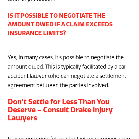
IS IT POSSIBLE TO NEGOTIATE THE
AMOUNT OWED IF A CLAIM EXCEEDS
INSURANCE LIMITS?
Yes, in many cases, it’s possible to negotiate the
amount owed. This is typically facilitated by a car
accident lawyer who can negotiate a settlement
agreement between the parties involved.
Don’t Settle for Less Than You
Deserve – Consult Drake Injury
Lawyers