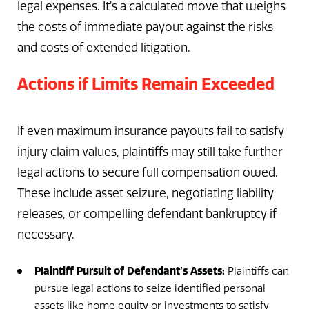
legal expenses. It’s a calculated move that weighs
the costs of immediate payout against the risks
and costs of extended litigation.
Actions if Limits Remain Exceeded
If even maximum insurance payouts fail to satisfy
injury claim values, plaintiffs may still take further
legal actions to secure full compensation owed.
These include asset seizure, negotiating liability
releases, or compelling defendant bankruptcy if
necessary.
Plaintiff Pursuit of Defendant’s Assets:
Plaintiffs can
pursue legal actions to seize identified personal
assets like home equity or investments to satisfy