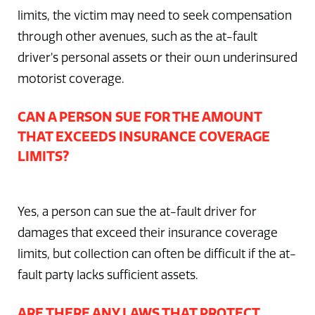
limits, the victim may need to seek compensation
through other avenues, such as the at-fault
driver’s personal assets or their own underinsured
motorist coverage.
CAN A PERSON SUE FOR THE AMOUNT
THAT EXCEEDS INSURANCE COVERAGE
LIMITS?
Yes, a person can sue the at-fault driver for
damages that exceed their insurance coverage
limits, but collection can often be difficult if the at-
fault party lacks sufficient assets.
ARE THERE ANY LAWS THAT PROTECT