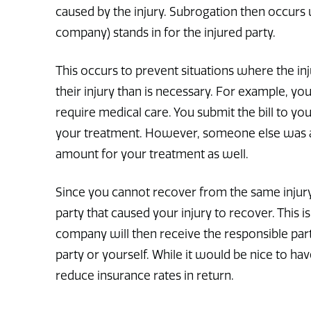
caused by the injury. Subrogation then occurs 
company) stands in for the injured party.
This occurs to prevent situations where the in
their injury than is necessary. For example, y
require medical care. You submit the bill to 
your treatment. However, someone else was at 
amount for your treatment as well.
Since you cannot recover from the same injur
party that caused your injury to recover. This
company will then receive the responsible part
party or yourself. While it would be nice to h
reduce insurance rates in return.