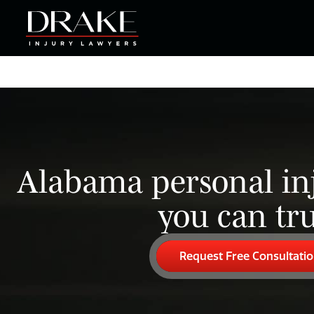
Alabama personal in
you can tru
Request Free Consultati