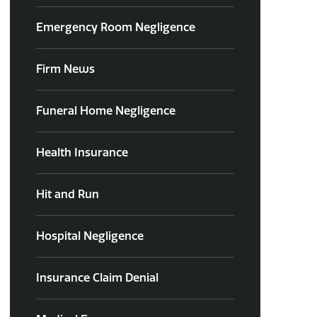
Emergency Room Negligence
Firm News
Funeral Home Negligence
Health Insurance
Hit and Run
Hospital Negligence
Insurance Claim Denial