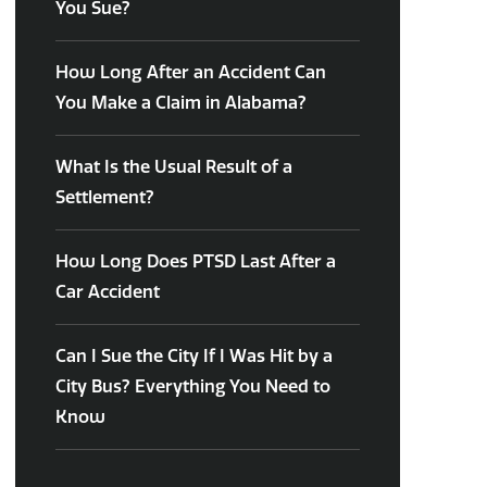
You Sue?
How Long After an Accident Can
You Make a Claim in Alabama?
What Is the Usual Result of a
Settlement?
How Long Does PTSD Last After a
Car Accident
Can I Sue the City If I Was Hit by a
City Bus? Everything You Need to
Know