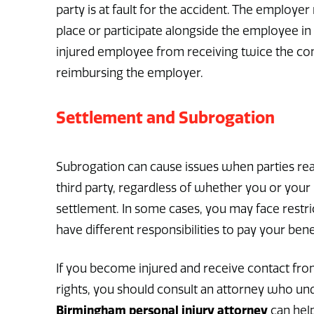
party is at fault for the accident. The employe
place or participate alongside the employee in
injured employee from receiving twice the com
reimbursing the employer.
Settlement and Subrogation
Subrogation can cause issues when parties rea
third party, regardless of whether you or you
settlement. In some cases, you may face restr
have different responsibilities to pay your bene
If you become injured and receive contact from
rights, you should consult an attorney who und
Birmingham personal injury attorney
can hel