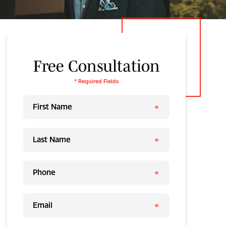
Free Consultation
* Required Fields