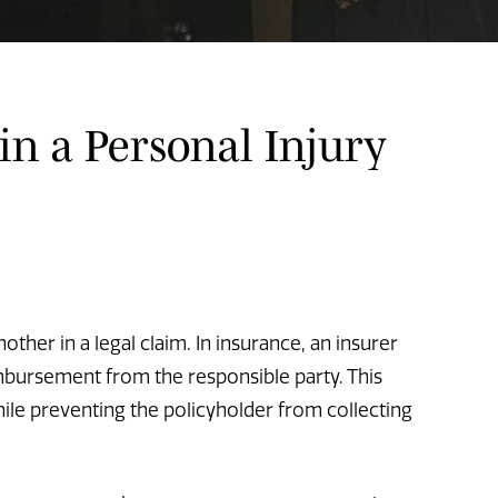
in a Personal Injury
ther in a legal claim. In insurance, an insurer
mbursement from the responsible party. This
ile preventing the policyholder from collecting