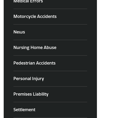
Medical Errors
Motorcycle Accidents
News
Nursing Home Abuse
Pedestrian Accidents
Personal Injury
Premises Liability
Settlement