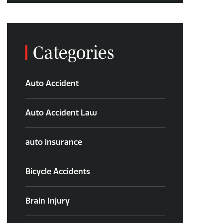
Categories
Auto Accident
Auto Accident Law
auto insurance
Bicycle Accidents
Brain Injury