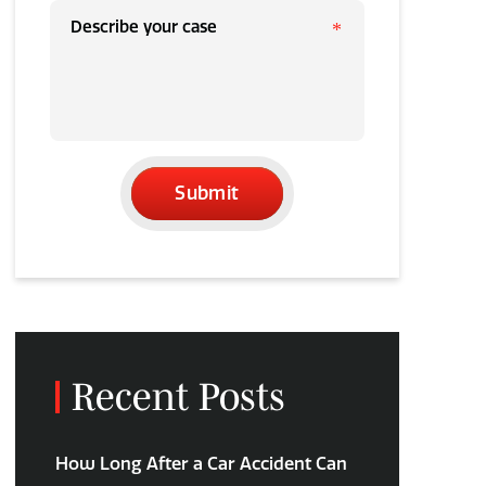
Submit
Recent Posts
How Long After a Car Accident Can