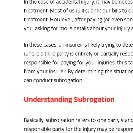
In the case of accidental injury, it may be ne
treatment. Most of us will submit our bills to
treatment. However, after paying (or even so
you, asking for more details about your injury
In these cases, an insurer is likely trying to det
where a third party is entirely or partially resp
responsible for paying for your injuries, thus t
from your insurer. By determining the situatio
can conduct subrogation.
Understanding Subrogation
Basically, subrogation refers to one party stand
responsible party for the injury may be respon