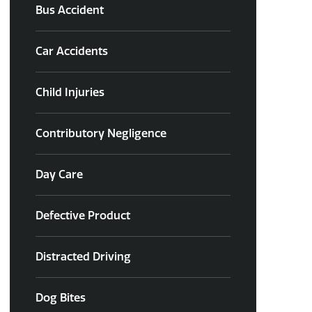
Bus Accident
Car Accidents
Child Injuries
Contributory Negligence
Day Care
Defective Product
Distracted Driving
Dog Bites