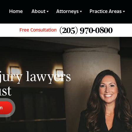
Home
About
Attorneys
Practice Areas
(205) 970-0800
Free Consultation
jury lawyers
st
on