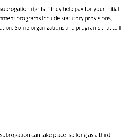
rogation rights if they help pay for your initial
rnment programs include statutory provisions,
tion. Some organizations and programs that will
 subrogation can take place, so long as a third