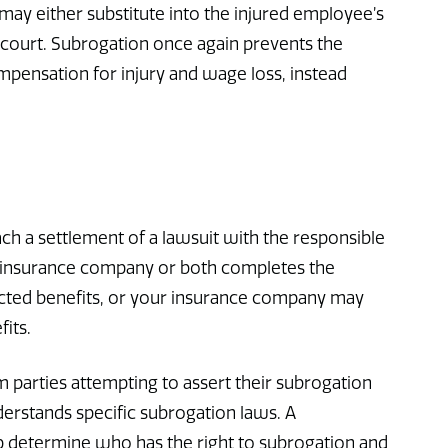
r may either substitute into the injured employee’s
 court. Subrogation once again prevents the
pensation for injury and wage loss, instead
ch a settlement of a lawsuit with the responsible
r insurance company or both completes the
icted benefits, or your insurance company may
fits.
 parties attempting to assert their subrogation
erstands specific subrogation laws. A
p determine who has the right to subrogation and