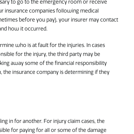
cessary to go to the emergency room or receive
 our insurance companies following medical
metimes before you pay), your insurer may contact
 and how it occurred.
ermine who is at fault for the injuries. In cases
onsible for the injury, the third party may be
aking away some of the financial responsibility
n, the insurance company is determining if they
ing in for another. For injury claim cases, the
sible for paying for all or some of the damage