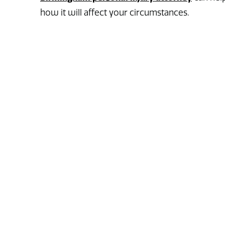
how it will affect your circumstances.