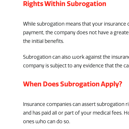
Rights Within Subrogation
While subrogation means that your insurance co
payment, the company does not have a greater
the initial benefits.
Subrogation can also work against the insuran
company is subject to any evidence that the ca
When Does Subrogation Apply?
Insurance companies can assert subrogation righ
and has paid all or part of your medical fees.
ones who can do so.