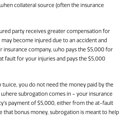
when collateral source (often the insurance
jured party receives greater compensation for
ou may become injured due to an accident and
your insurance company, who pays the $5,000 for
fault for your injuries and pays the $5,000
y twice, you do not need the money paid by the
 is where subrogation comes in – your insurance
y’s payment of $5,000, either from the at-fault
ave that bonus money, subrogation is meant to help