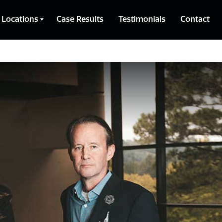
Locations
Case Results
Testimonials
Contact