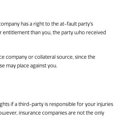
mpany has a right to the at-fault party’s
 entitlement than you, the party who received
ce company or collateral source, since the
se may place against you.
ts if a third-party is responsible for your injuries
 However, insurance companies are not the only