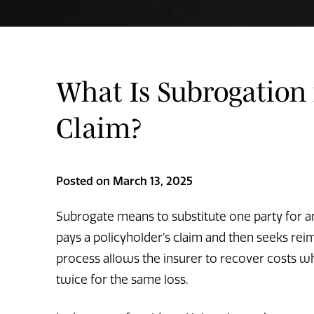
What Is Subrogation 
Claim?
Posted on March 13, 2025
Subrogate means to substitute one party for ano
pays a policyholder’s claim and then seeks rei
process allows the insurer to recover costs wh
twice for the same loss.