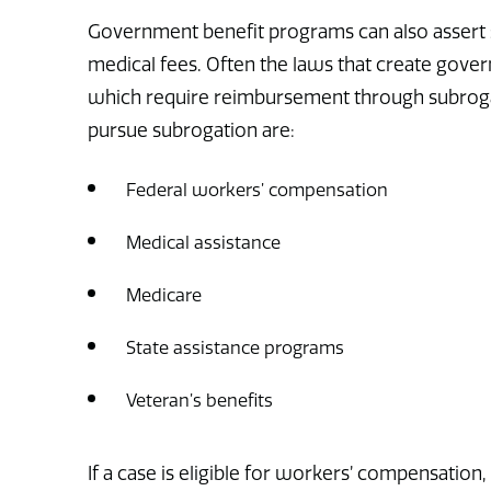
Government benefit programs can also assert sub
medical fees. Often the laws that create gove
which require reimbursement through subroga
pursue subrogation are:
Federal workers’ compensation
Medical assistance
Medicare
State assistance programs
Veteran’s benefits
If a case is eligible for workers’ compensation,