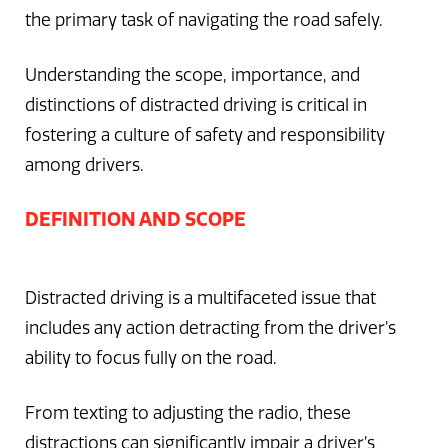
the primary task of navigating the road safely.
Understanding the scope, importance, and
distinctions of distracted driving is critical in
fostering a culture of safety and responsibility
among drivers.
DEFINITION AND SCOPE
Distracted driving is a multifaceted issue that
includes any action detracting from the driver’s
ability to focus fully on the road.
From texting to adjusting the radio, these
distractions can significantly impair a driver’s