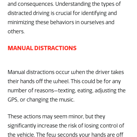
and consequences. Understanding the types of
distracted driving is crucial for identifying and
minimizing these behaviors in ourselves and
others.
MANUAL DISTRACTIONS
Manual distractions occur when the driver takes
their hands off the wheel. This could be for any
number of reasons—texting, eating, adjusting the
GPS, or changing the music.
These actions may seem minor, but they
significantly increase the risk of losing control of
the vehicle. The few seconds your hands are off