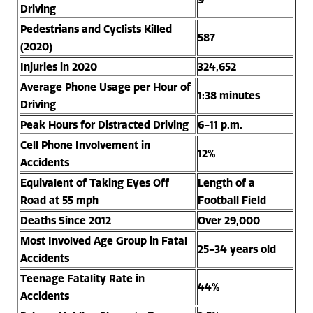
Driving
Pedestrians and Cyclists Killed
587
(2020)
Injuries in 2020
324,652
Average Phone Usage per Hour of
1:38 minutes
Driving
Peak Hours for Distracted Driving
6-11 p.m.
Cell Phone Involvement in
12%
Accidents
Equivalent of Taking Eyes Off
Length of a
Road at 55 mph
Football Field
Deaths Since 2012
Over 29,000
Most Involved Age Group in Fatal
25-34 years old
Accidents
Teenage Fatality Rate in
44%
Accidents