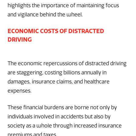
highlights the importance of maintaining focus
and vigilance behind the wheel.
ECONOMIC COSTS OF DISTRACTED
DRIVING
The economic repercussions of distracted driving
are staggering, costing billions annually in
damages, insurance claims, and healthcare
expenses.
These financial burdens are borne not only by
individuals involved in accidents but also by
society as a whole through increased insurance
premiums and taxes.