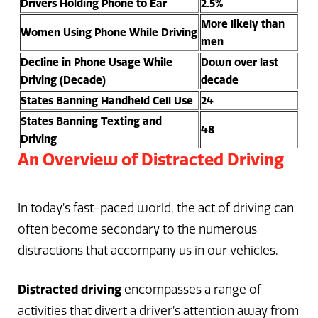
Drivers Holding Phone to Ear
2.5%
More likely than
Women Using Phone While Driving
men
Decline in Phone Usage While
Down over last
Driving (Decade)
decade
States Banning Handheld Cell Use
24
States Banning Texting and
48
Driving
An Overview of Distracted Driving
In today’s fast-paced world, the act of driving can
often become secondary to the numerous
distractions that accompany us in our vehicles.
Distracted driving
encompasses a range of
activities that divert a driver’s attention away from