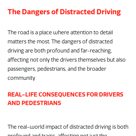
The Dangers of Distracted Driving
The road is a place where attention to detail
matters the most. The dangers of distracted
driving are both profound and far-reaching,
affecting not only the drivers themselves but also
passengers, pedestrians, and the broader
community
REAL-LIFE CONSEQUENCES FOR DRIVERS
AND PEDESTRIANS
The real-world impact of distracted driving is both