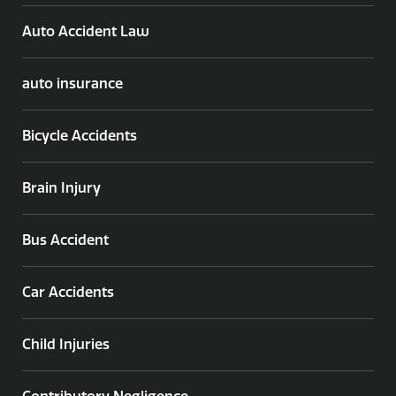
Auto Accident Law
auto insurance
Bicycle Accidents
Brain Injury
Bus Accident
Car Accidents
Child Injuries