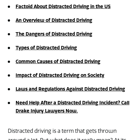
Factoid About Distracted Driving in the US
An Overview of Distracted Driving
The Dangers of Distracted Driving
Types of Distracted Driving
Common Causes of Distracted Driving
Impact of Distracted Driving on Society
Laws and Regulations Against Distracted Driving
Need Help After a Distracted Driving Incident? Call
Drake Injury Lawyers Now.
Distracted driving is a term that gets thrown