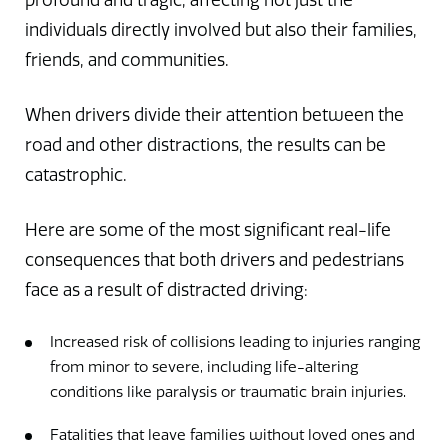
profound and tragic, affecting not just the
individuals directly involved but also their families,
friends, and communities.
When drivers divide their attention between the
road and other distractions, the results can be
catastrophic.
Here are some of the most significant real-life
consequences that both drivers and pedestrians
face as a result of distracted driving:
Increased risk of collisions leading to injuries ranging
from minor to severe, including life-altering
conditions like paralysis or traumatic brain injuries.
Fatalities that leave families without loved ones and