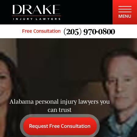
MENU
(205) 970-0800
Free Consultation
Alabama personal injury lawyers you
can trust
Request Free Consultation