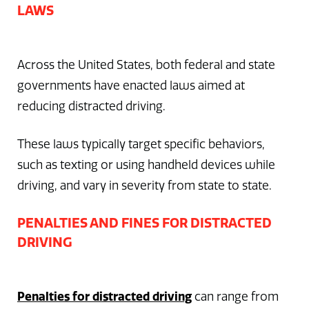
LAWS
Across the United States, both federal and state
governments have enacted laws aimed at
reducing distracted driving.
These laws typically target specific behaviors,
such as texting or using handheld devices while
driving, and vary in severity from state to state.
PENALTIES AND FINES FOR DISTRACTED
DRIVING
Penalties for distracted driving
can range from