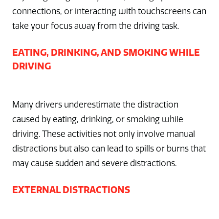
connections, or interacting with touchscreens can
take your focus away from the driving task.
EATING, DRINKING, AND SMOKING WHILE
DRIVING
Many drivers underestimate the distraction
caused by eating, drinking, or smoking while
driving. These activities not only involve manual
distractions but also can lead to spills or burns that
may cause sudden and severe distractions.
EXTERNAL DISTRACTIONS