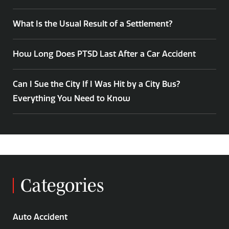
What Is the Usual Result of a Settlement?
How Long Does PTSD Last After a Car Accident
Can I Sue the City If I Was Hit by a City Bus?
Everything You Need to Know
Categories
Auto Accident