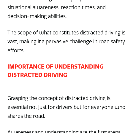
situational awareness, reaction times, and
decision-making abilities.
The scope of what constitutes distracted driving is
vast, making it a pervasive challenge in road safety
efforts.
IMPORTANCE OF UNDERSTANDING
DISTRACTED DRIVING
Grasping the concept of distracted driving is
essential not just for drivers but for everyone who
shares the road.
Awareness and understanding are the first steps