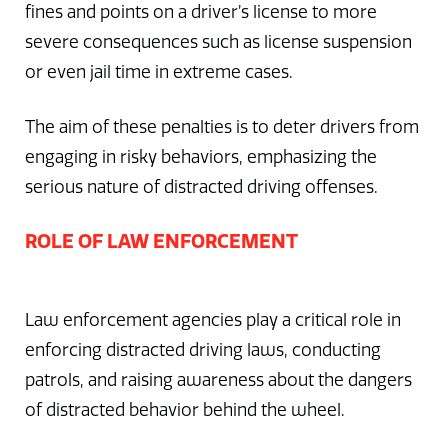
fines and points on a driver’s license to more
severe consequences such as license suspension
or even jail time in extreme cases.
The aim of these penalties is to deter drivers from
engaging in risky behaviors, emphasizing the
serious nature of distracted driving offenses.
ROLE OF LAW ENFORCEMENT
Law enforcement agencies play a critical role in
enforcing distracted driving laws, conducting
patrols, and raising awareness about the dangers
of distracted behavior behind the wheel.