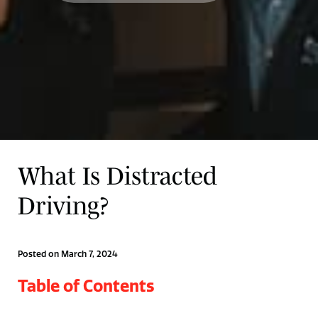
What Is Distracted
Driving?
Posted on March 7, 2024
Table of Contents