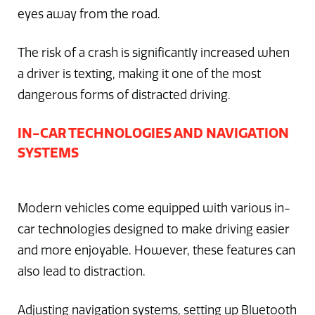
eyes away from the road.
The risk of a crash is significantly increased when
a driver is texting, making it one of the most
dangerous forms of distracted driving.
IN-CAR TECHNOLOGIES AND NAVIGATION
SYSTEMS
Modern vehicles come equipped with various in-
car technologies designed to make driving easier
and more enjoyable. However, these features can
also lead to distraction.
Adjusting navigation systems, setting up Bluetooth