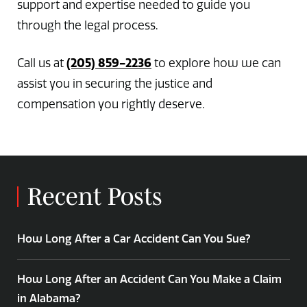
support and expertise needed to guide you
through the legal process.
(205) 859-2236
Call us at
to explore how we can
assist you in securing the justice and
compensation you rightly deserve.
Recent Posts
How Long After a Car Accident Can You Sue?
How Long After an Accident Can You Make a Claim
in Alabama?