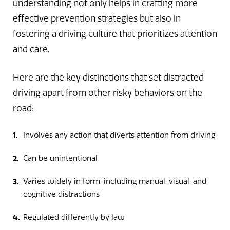
understanding not only helps in crafting more
effective prevention strategies but also in
fostering a driving culture that prioritizes attention
and care.
Here are the key distinctions that set distracted
driving apart from other risky behaviors on the
road:
Involves any action that diverts attention from driving
Can be unintentional
Varies widely in form, including manual, visual, and
cognitive distractions
Regulated differently by law