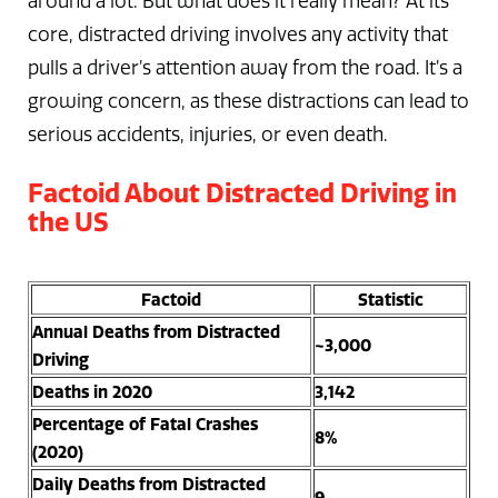
around a lot. But what does it really mean? At its
core, distracted driving involves any activity that
pulls a driver’s attention away from the road. It’s a
growing concern, as these distractions can lead to
serious accidents, injuries, or even death.
Factoid About Distracted Driving in
the US
Factoid
Statistic
Annual Deaths from Distracted
~3,000
Driving
Deaths in 2020
3,142
Percentage of Fatal Crashes
8%
(2020)
Daily Deaths from Distracted
9