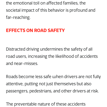
the emotional toll on affected families, the
societal impact of this behavior is profound and
far-reaching.
EFFECTS ON ROAD SAFETY
Distracted driving undermines the safety of all
road users, increasing the likelihood of accidents
and near-misses.
Roads become less safe when drivers are not fully
attentive, putting not just themselves but also
passengers, pedestrians, and other drivers at risk.
The preventable nature of these accidents