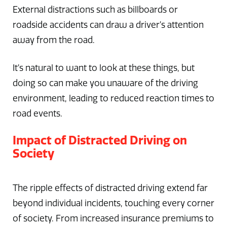
External distractions such as billboards or
roadside accidents can draw a driver’s attention
away from the road.
It’s natural to want to look at these things, but
doing so can make you unaware of the driving
environment, leading to reduced reaction times to
road events.
Impact of Distracted Driving on
Society
The ripple effects of distracted driving extend far
beyond individual incidents, touching every corner
of society. From increased insurance premiums to