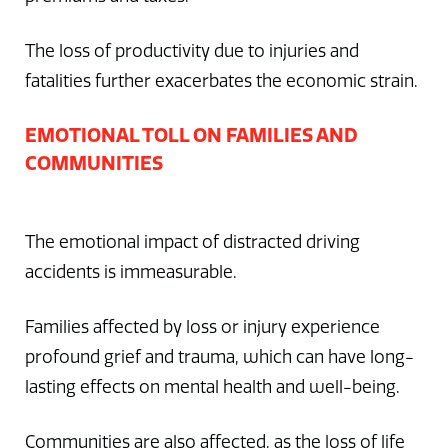
The loss of productivity due to injuries and
fatalities further exacerbates the economic strain.
EMOTIONAL TOLL ON FAMILIES AND
COMMUNITIES
The emotional impact of distracted driving
accidents is immeasurable.
Families affected by loss or injury experience
profound grief and trauma, which can have long-
lasting effects on mental health and well-being.
Communities are also affected, as the loss of life