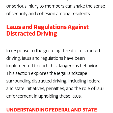
or serious injury to members can shake the sense
of security and cohesion among residents.
Laws and Regulations Against
Distracted Driving
In response to the growing threat of distracted
driving, laws and regulations have been
implemented to curb this dangerous behavior.
This section explores the legal landscape
surrounding distracted driving, including federal
and state initiatives, penalties, and the role of law
enforcement in upholding these laws.
UNDERSTANDING FEDERAL AND STATE