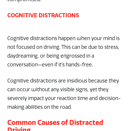
COGNITIVE DISTRACTIONS
Cognitive distractions happen when your mind is
not focused on driving. This can be due to stress,
daydreaming, or being engrossed in a
conversation—even if it’s hands-free.
Cognitive distractions are insidious because they
can occur without any visible signs, yet they
severely impact your reaction time and decision-
making abilities on the road.
Common Causes of Distracted
Driving