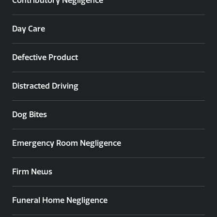
Contributory Negligence
Day Care
Defective Product
Distracted Driving
Dog Bites
Emergency Room Negligence
Firm News
Funeral Home Negligence