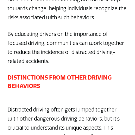
towards change, helping individuals recognize the
risks associated with such behaviors.
By educating drivers on the importance of
focused driving, communities can work together
to reduce the incidence of distracted driving-
related accidents.
DISTINCTIONS FROM OTHER DRIVING
BEHAVIORS
Distracted driving often gets lumped together
with other dangerous driving behaviors, but it’s
crucial to understand its unique aspects. This