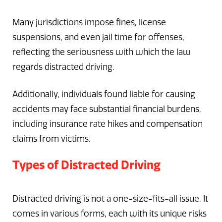
Many jurisdictions impose fines, license
suspensions, and even jail time for offenses,
reflecting the seriousness with which the law
regards distracted driving.
Additionally, individuals found liable for causing
accidents may face substantial financial burdens,
including insurance rate hikes and compensation
claims from victims.
Types of Distracted Driving
Distracted driving is not a one-size-fits-all issue. It
comes in various forms, each with its unique risks