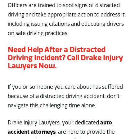
Officers are trained to spot signs of distracted
driving and take appropriate action to address it,
including issuing citations and educating drivers
on safe driving practices.
Need Help After a Distracted
Driving Incident? Call Drake Injury
Lawyers Now.
If you or someone you care about has suffered
because of a distracted driving accident, don’t
navigate this challenging time alone.
auto
Drake Injury Lawyers, your dedicated
accident attorneys
, are here to provide the