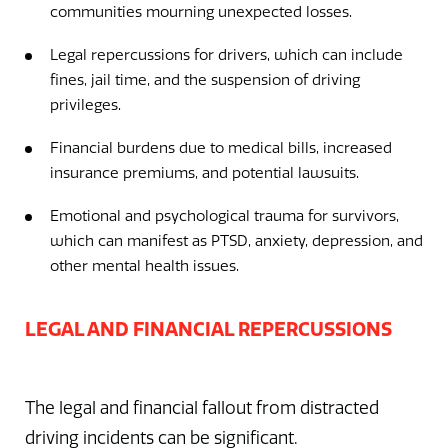
communities mourning unexpected losses.
Legal repercussions for drivers, which can include
fines, jail time, and the suspension of driving
privileges.
Financial burdens due to medical bills, increased
insurance premiums, and potential lawsuits.
Emotional and psychological trauma for survivors,
which can manifest as PTSD, anxiety, depression, and
other mental health issues.
LEGAL AND FINANCIAL REPERCUSSIONS
The legal and financial fallout from distracted
driving incidents can be significant.