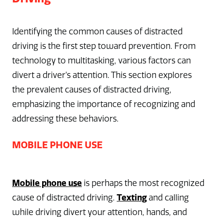
Identifying the common causes of distracted
driving is the first step toward prevention. From
technology to multitasking, various factors can
divert a driver’s attention. This section explores
the prevalent causes of distracted driving,
emphasizing the importance of recognizing and
addressing these behaviors.
MOBILE PHONE USE
Mobile phone use
is perhaps the most recognized
Texting
cause of distracted driving.
and calling
while driving divert your attention, hands, and