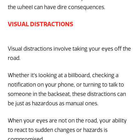
the wheel can have dire consequences.
VISUAL DISTRACTIONS
Visual distractions involve taking your eyes off the
road.
Whether it’s looking at a billboard, checking a
notification on your phone, or turning to talk to
someone in the backseat, these distractions can
be just as hazardous as manual ones.
When your eyes are not on the road, your ability
to react to sudden changes or hazards is
compromised.